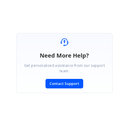
Thiyagu S
Need More Help?
Get personalized assistance from our support
team.
Contact Support
SIGN IN
To post a reply.