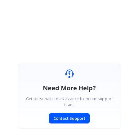
Please get back to us, if you need any further assistance.
Regards,
Thiyagu S
Need More Help?
Get personalized assistance from our support
team.
Contact Support