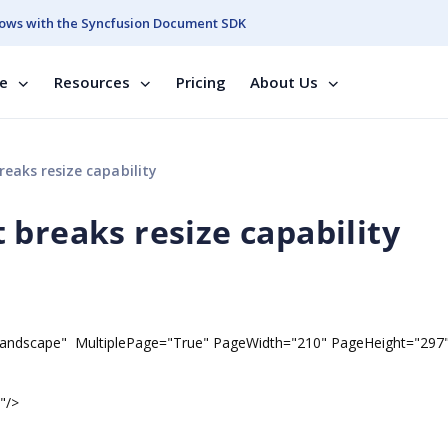
ows with the Syncfusion Document SDK
se
Resources
Pricing
About Us
eaks resize capability
 breaks resize capability
dscape" MultiplePage="True" PageWidth="210" PageHeight="297
"/>