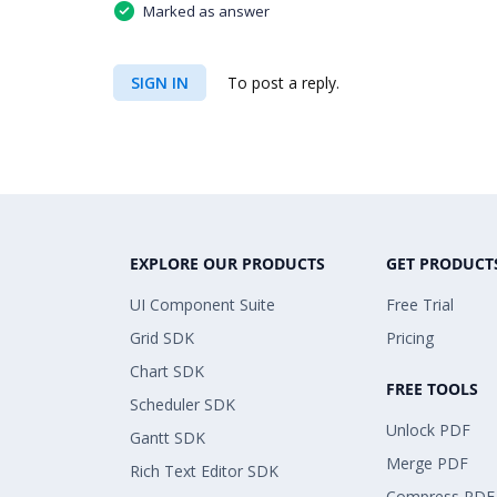
Marked as answer
SIGN IN
To post a reply.
EXPLORE OUR PRODUCTS
GET PRODUCT
UI Component Suite
Free Trial
Grid SDK
Pricing
Chart SDK
FREE TOOLS
Scheduler SDK
Unlock PDF
Gantt SDK
Merge PDF
Rich Text Editor SDK
Compress PDF