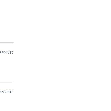
17 PM UTC
17 AM UTC