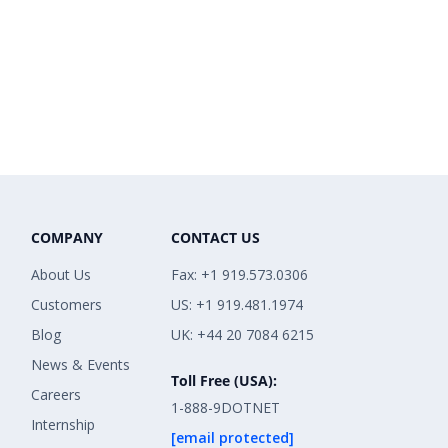
COMPANY
CONTACT US
About Us
Fax: +1 919.573.0306
Customers
US: +1 919.481.1974
Blog
UK: +44 20 7084 6215
News & Events
Toll Free (USA):
Careers
1-888-9DOTNET
Internship
[email protected]