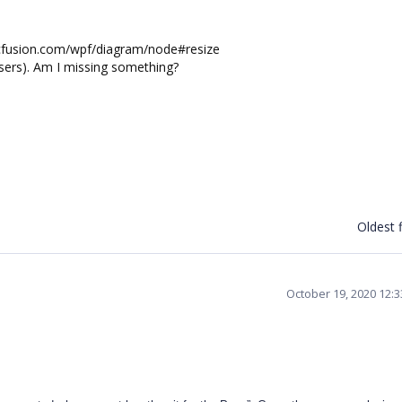
syncfusion.com/wpf/diagram/node#resize
users). Am I missing something?
Oldest f
October 19, 2020 12: