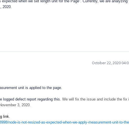
 expected when we set length unit for the Page”. Currently, we are analyzing 
1, 2020.
October 22, 2020 04:
urement unit is applied to the page.
 logged defect report regarding this.
We will fix the issue and include the fix 
 November 3, 2020.
ing link.
998/node-is-not-resized-as-expected-when-we-apply-measurement-unit-to-th