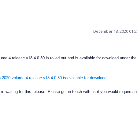
December 18, 2020 01:
me 4 release v18.4.0.30 is rolled out and is available for download under the 
-2020-volume-4-release-v18-4-0-30-is-available-for-download
n waiting for this release. Please get in touch with us if you would require an