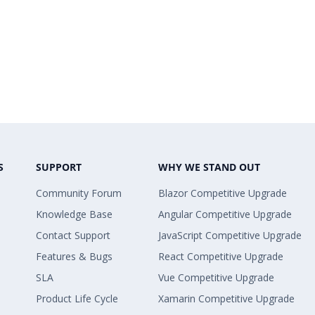
S
SUPPORT
WHY WE STAND OUT
Community Forum
Blazor Competitive Upgrade
Knowledge Base
Angular Competitive Upgrade
Contact Support
JavaScript Competitive Upgrade
Features & Bugs
React Competitive Upgrade
SLA
Vue Competitive Upgrade
Product Life Cycle
Xamarin Competitive Upgrade