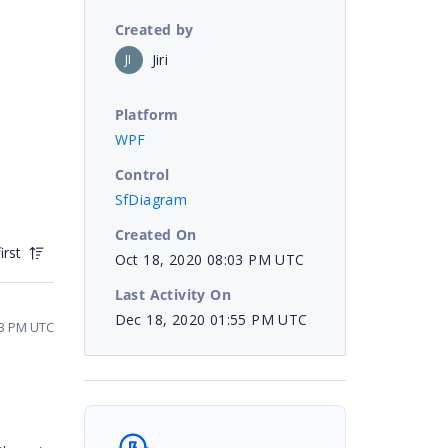
Created by
Jiri
JI
Platform
WPF
Control
SfDiagram
Created On
irst
Oct 18, 2020 08:03 PM UTC
Last Activity On
Dec 18, 2020 01:55 PM UTC
33 PM UTC