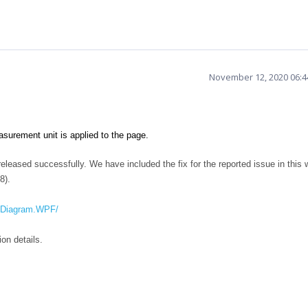
November 12, 2020 06:
urement unit is applied to the page.
leased successfully. We have included the fix for the reported issue in this 
8).
SfDiagram.WPF/
version details.