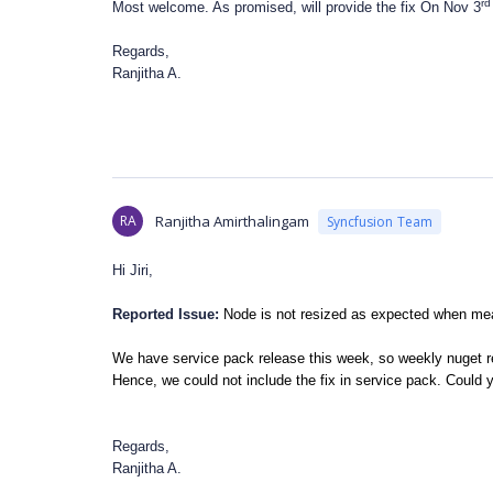
rd
Most welcome. As promised, will provide the fix On Nov 3
Regards,
Ranjitha A.
RA
Ranjitha Amirthalingam
Syncfusion Team
Hi Jiri,
Reported Issue:
Node is not resized as expected when meas
We have service pack release this week, so weekly nuget r
Hence, we could not include the fix in service pack. Could y
Regards,
Ranjitha A.