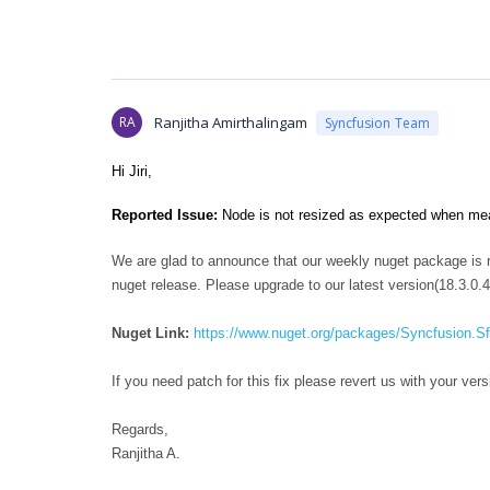
RA
Ranjitha Amirthalingam
Syncfusion Team
Hi Jiri,
Reported Issue:
Node is not resized as expected when meas
We are glad to announce that our weekly nuget package is re
nuget release. Please upgrade to our latest version(18.3.0.4
Nuget Link:
https://www.nuget.org/packages/Syncfusion.
If you need patch for this fix please revert us with your 
Regards,
Ranjitha A.