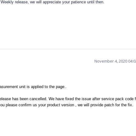
Weekly release, we will appreciate your patience until then.
November 4, 2020 04:
.
urement unit is applied to the page.
elease has been cancelled. We have fixed the issue after service pack code 
ou please confirm us your product version , we will provide patch for the fix.