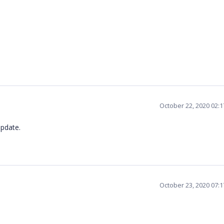
October 22, 2020 02:
update.
October 23, 2020 07: