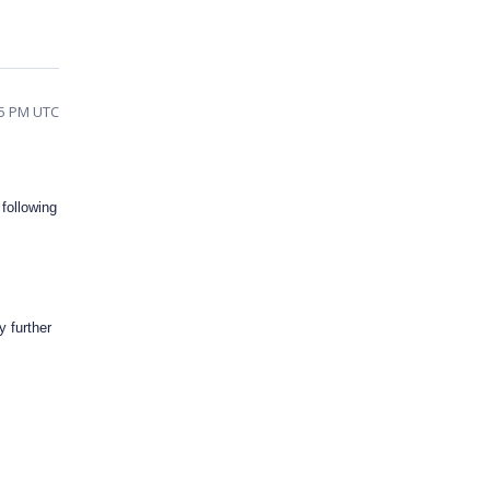
55 PM UTC
following
y further