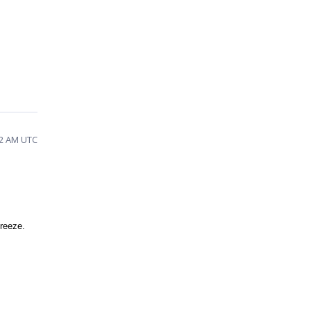
02 AM UTC
freeze.