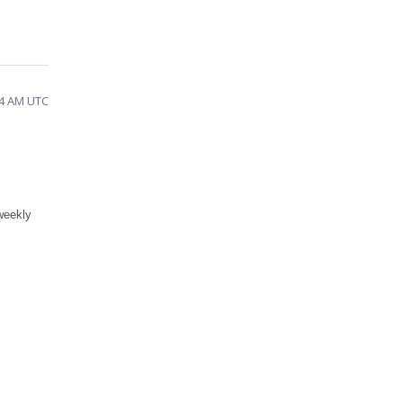
44 AM UTC
weekly