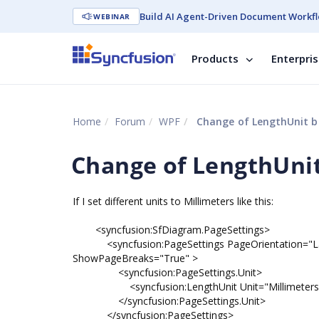
Build AI Agent-Driven Document Workfl
WEBINAR
Products
Enterpri
Home
Forum
WPF
Change of LengthUnit br
Change of LengthUnit
If I set different units to Millimeters like this:
<syncfusion:SfDiagram.PageSettings>
<syncfusion:PageSettings PageOrientation="Lan
ShowPageBreaks="True" >
<syncfusion:PageSettings.Unit>
<syncfusion:LengthUnit Unit="Millimeters
</syncfusion:PageSettings.Unit>
</syncfusion:PageSettings>