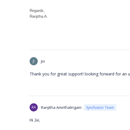
Regards,
Ranjitha A.
JI
Jiri
Thank you for great support! looking forward for an 
RA
Ranjitha Amirthalingam
Syncfusion Team
Hi Jiri,