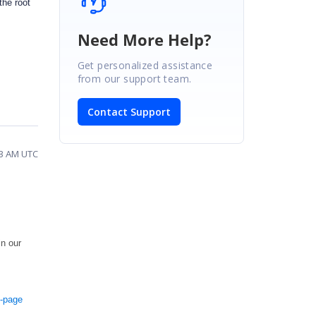
the root
Need More Help?
Get personalized assistance
from our support team.
Contact Support
03 AM UTC
in our
e-page