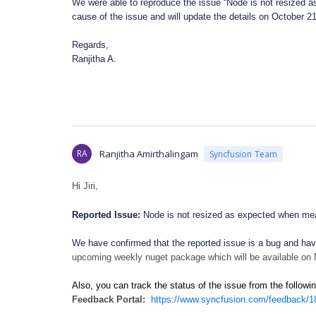
We were able to reproduce the issue “Node is not resized as
cause of the issue and will update the details on October 2
Regards,
Ranjitha A.
RA
Ranjitha Amirthalingam
Syncfusion Team
Hi Jiri,
Reported Issue:
Node is not resized as expected when meas
We have confirmed that the reported issue is a bug and have
upcoming weekly nuget package which will be available on
Also, you can track the status of the issue from the follow
Feedback Portal:
https://www.syncfusion.com/feedback/18