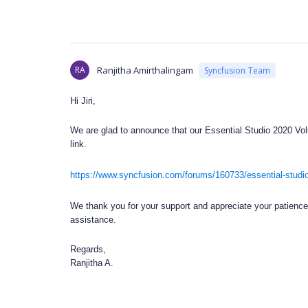
RA
Ranjitha Amirthalingam
Syncfusion Team
Hi Jiri,
We are glad to announce that our Essential Studio 2020 Volu
link.
https://www.syncfusion.com/forums/160733/essential-studio
We thank you for your support and appreciate your patience i
assistance.
Regards,
Ranjitha A.