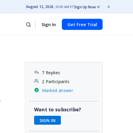
August 12, 2026
Sign Up Now
10:00 AM ET
Sign In
Get Free Trial
7 Replies
2 Participants
Marked answer
"
Want to subscribe?
SIGN IN