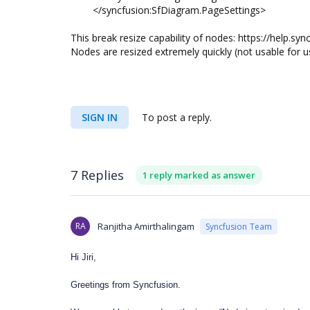
</syncfusion:SfDiagram.PageSettings>
This break resize capability of nodes: https://help.
Nodes are resized extremely quickly (not usable for 
SIGN IN
To post a reply.
7 Replies
1 reply marked as answer
RA
Ranjitha Amirthalingam
Syncfusion Team
Hi Jiri,
Greetings from Syncfusion.