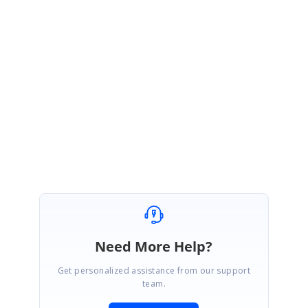
You can also get the Oceania SHP file from the below link.
https://www.syncfusion.com/downloads/support/forum/158800/ze/ocean
ia797305202
Regards,
Ramya S
Marked as answer
Need More Help?
Get personalized assistance from our support
team.