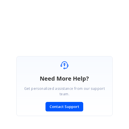
binding/#troubleshoot-grid-render-rows-without-data
Regards,
Rajapandiyan S
Marked as answer
Need More Help?
Get personalized assistance from our support
team.
Contact Support