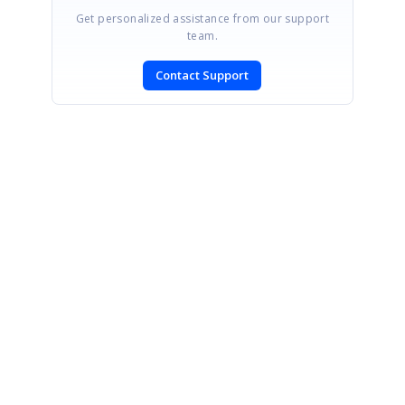
Get personalized assistance from our support
team.
Contact Support
SIGN IN
To post a reply.
CONTACT US
Fax: +1 919.573.0306
US: +1 919.481.1974
UK: +44 20 7084 6215