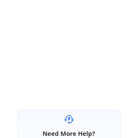
https://www.syncfusion.com/kb/8737/how-to-load-a-pdf-document-from-
url-into-pdf-viewer-from-client-side
Please let us know whether the given link helps, as we have provided the
solution using Javascript PdfViewer control. If our observation is different
from your requirement, kindly let us the platform you are working on and
more details about your requirement.
Regards,
Vikas
Marked as answer
Need More Help?