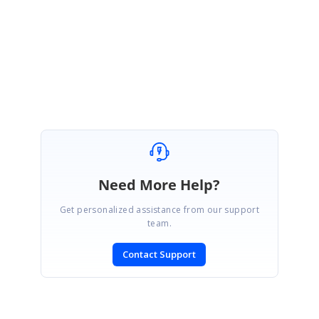
Regards,
Shamini
Marked as answer
Need More Help?
Get personalized assistance from our support
team.
Contact Support
SIGN IN
To post a reply.