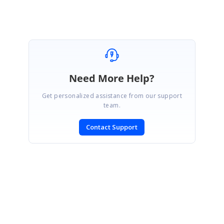
Need More Help?
Get personalized assistance from our support
team.
Contact Support
SIGN IN
To post a reply.