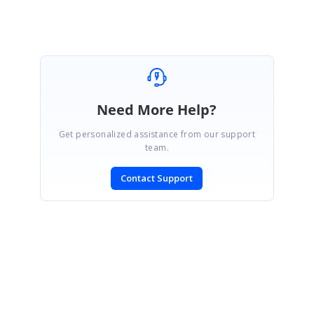
Need More Help?
Get personalized assistance from our support
team.
Contact Support
SIGN IN
To post a reply.