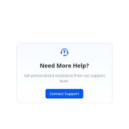
Regards,
Vengatesh
Marked as answer
Need More Help?
Get personalized assistance from our support
team.
Contact Support
SIGN IN
To post a reply.