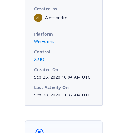
Created by
Alessandro
AL
Platform
WinForms
Control
XlsIO
Created On
Sep 25, 2020 10:04 AM UTC
Last Activity On
Sep 28, 2020 11:37 AM UTC