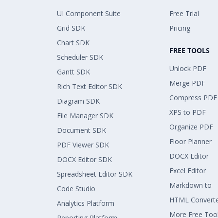
UI Component Suite
Free Trial
Grid SDK
Pricing
Chart SDK
FREE TOOLS
Scheduler SDK
Unlock PDF
Gantt SDK
Merge PDF
Rich Text Editor SDK
Compress PDF
Diagram SDK
XPS to PDF
File Manager SDK
Organize PDF
Document SDK
Floor Planner
PDF Viewer SDK
DOCX Editor
DOCX Editor SDK
Excel Editor
Spreadsheet Editor SDK
Markdown to
Code Studio
HTML Convert
Analytics Platform
More Free Too
Reporting Platform