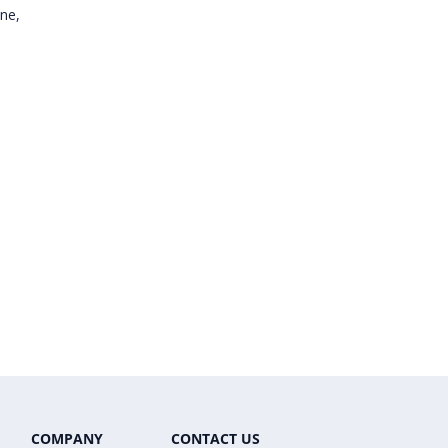
one,
COMPANY
CONTACT US