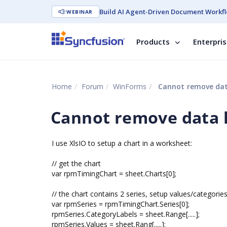
Build AI Agent-Driven Document Workfl
WEBINAR
Products
Enterpri
Home
Forum
WinForms
Cannot remove data
Cannot remove data l
I use XlsIO to setup a chart in a worksheet:
// get the chart
var rpmTimingChart = sheet.Charts[0];
// the chart contains 2 series, setup values/categorie
var rpmSeries = rpmTimingChart.Series[0];
rpmSeries.CategoryLabels = sheet.Range[.....];
rpmSeries.Values = sheet.Rang[.....];