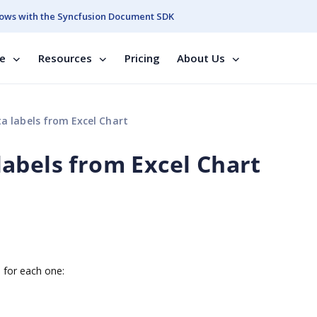
ows with the Syncfusion Document SDK
se
Resources
Pricing
About Us
 labels from Excel Chart
abels from Excel Chart
s for each one: