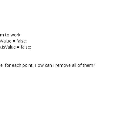
eem to work
Value = false;
IsValue = false;
bel for each point. How can I remove all of them?