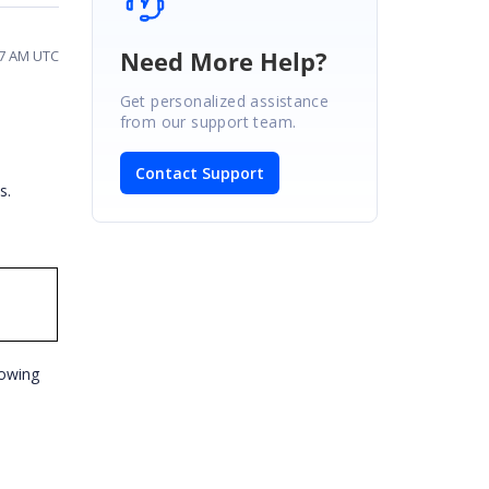
Need More Help?
37 AM UTC
Get personalized assistance
from our support team.
Contact Support
es.
lowing