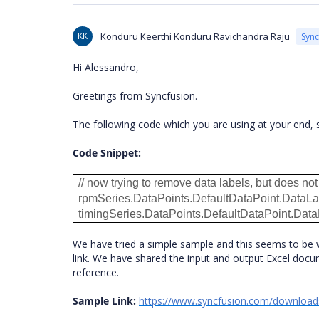
KK
Konduru Keerthi Konduru Ravichandra Raju
Syn
Hi Alessandro,
Greetings from Syncfusion.
The following code which you are using at your end, s
Code Snippet:
// now trying to remove data labels, but does no
rpmSeries.DataPoints.DefaultDataPoint.DataLab
timingSeries.DataPoints.DefaultDataPoint.DataL
We have tried a simple sample and this seems to be 
link. We have shared the input and output Excel docum
reference.
Sample Link:
https://www.syncfusion.com/downloa