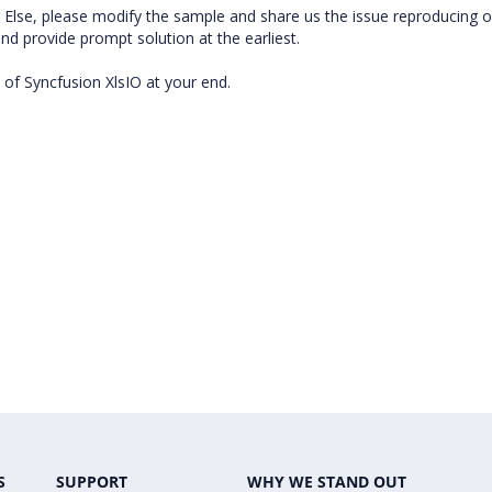
ps. Else, please modify the sample and share us the issue reproducing 
 and provide prompt solution at the earliest.
 of Syncfusion XlsIO at your end.
S
SUPPORT
WHY WE STAND OUT