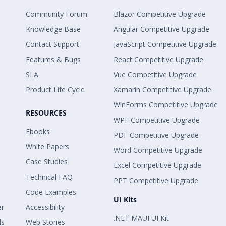
Community Forum
Blazor Competitive Upgrade
Knowledge Base
Angular Competitive Upgrade
Contact Support
JavaScript Competitive Upgrade
Features & Bugs
React Competitive Upgrade
SLA
Vue Competitive Upgrade
Product Life Cycle
Xamarin Competitive Upgrade
WinForms Competitive Upgrade
RESOURCES
WPF Competitive Upgrade
Ebooks
PDF Competitive Upgrade
White Papers
Word Competitive Upgrade
Case Studies
Excel Competitive Upgrade
Technical FAQ
PPT Competitive Upgrade
Code Examples
UI Kits
er
Accessibility
.NET MAUI UI Kit
ls
Web Stories