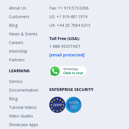
About Us
Fax: +1 919.573.0306
Customers
US: +1 919.481.1974
Blog
UK: +44 20 7084 6215
News & Events
Toll Free (USA):
Careers
1-888-9DOTNET
Internship
[email protected]
Partners
LEARNING
Demos
ENTERPRISE SECURITY
Documentation
Blog
Tutorial Videos
Video Guides
Showcase Apps