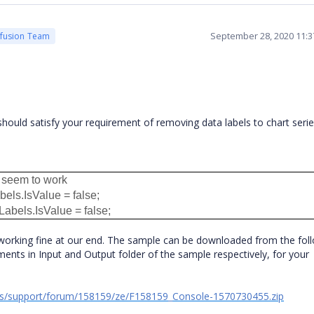
September 28, 2020 11:
cfusion Team
hould satisfy your requirement of removing data labels to chart seri
t seem to work
els.IsValue = false;
abels.IsValue = false;
working fine at our end. The sample can be downloaded from the fol
ents in Input and Output folder of the sample respectively, for your
ds/support/forum/158159/ze/F158159_Console-1570730455.zip