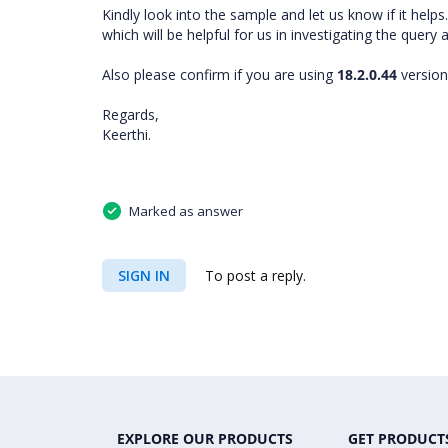
Kindly look into the sample and let us know if it hel
which will be helpful for us in investigating the query
Also please confirm if you are using
18.2.0.44
version
Regards,
Keerthi.
Marked as answer
SIGN IN
To post a reply.
EXPLORE OUR PRODUCTS
GET PRODUCT