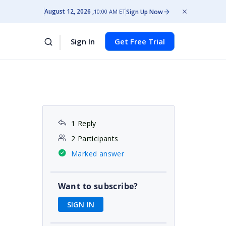
August 12, 2026
Sign Up Now
10:00 AM ET
Sign In
Get Free Trial
1 Reply
2 Participants
Marked answer
Want to subscribe?
SIGN IN