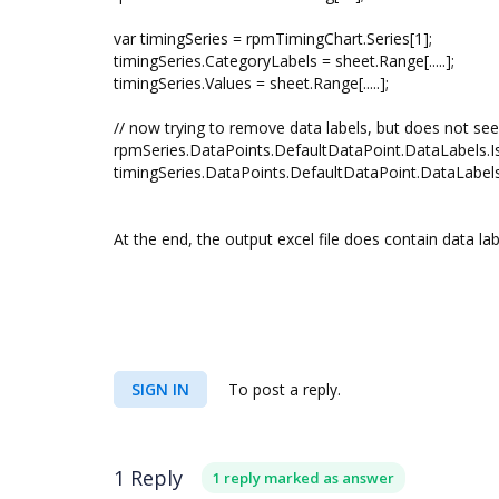
var timingSeries = rpmTimingChart.Series[1];
timingSeries.CategoryLabels = sheet.Range[.....];
timingSeries.Values = sheet.Range[.....];
// now trying to remove data labels, but does not s
rpmSeries.DataPoints.DefaultDataPoint.DataLabels.Is
timingSeries.DataPoints.DefaultDataPoint.DataLabels.
At the end, the output excel file does contain data la
SIGN IN
To post a reply.
1 Reply
1 reply marked as answer