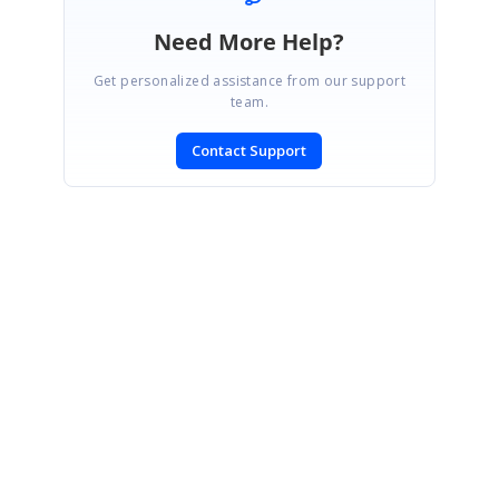
Need More Help?
Get personalized assistance from our support
team.
Contact Support
SIGN IN
To post a reply.
CONTACT US
Fax: +1 919.573.0306