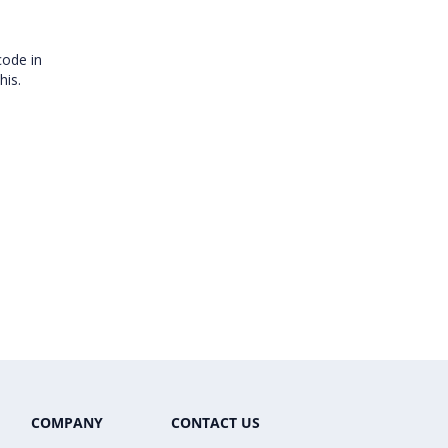
code in
this.
COMPANY
CONTACT US