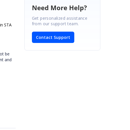
Need More Help?
Get personalized assistance
from our support team.
 in STA
Contact Support
ot be
ent and