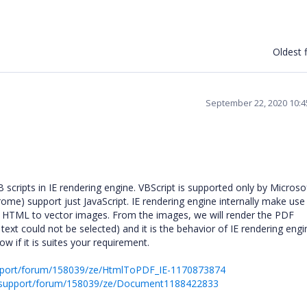
Oldest f
September 22, 2020 10:
ripts in IE rendering engine. VBScript is supported only by Microsof
rome) support just JavaScript. IE rendering engine internally make use
t HTML to vector images. From the images, we will render the PDF
ext could not be selected) and it is the behavior of IE rendering engi
w if it is suites your requirement.
pport/forum/158039/ze/HtmlToPDF_IE-1170873874
s/support/forum/158039/ze/Document1188422833