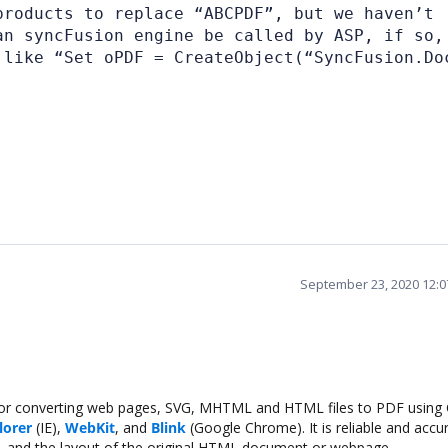
products to replace “ABCPDF”, but we haven’t
an syncFusion engine be called by ASP, if so,
 like “Set oPDF = CreateObject(“SyncFusion.Do
September 23, 2020 12:
for converting web pages, SVG, MHTML and HTML files to PDF using C
lorer
(IE),
WebKit
, and
Blink
(Google Chrome). It is reliable and accur
nts, and the layout of the original HTML document or webpage.