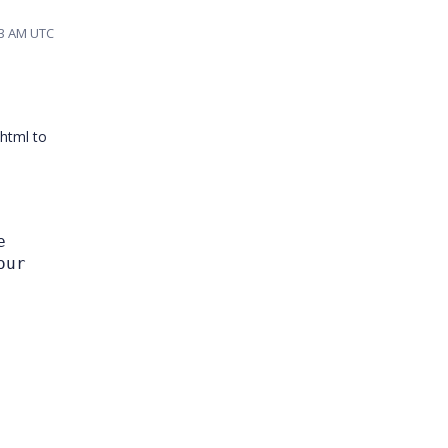
03 AM UTC
 html to
e
our