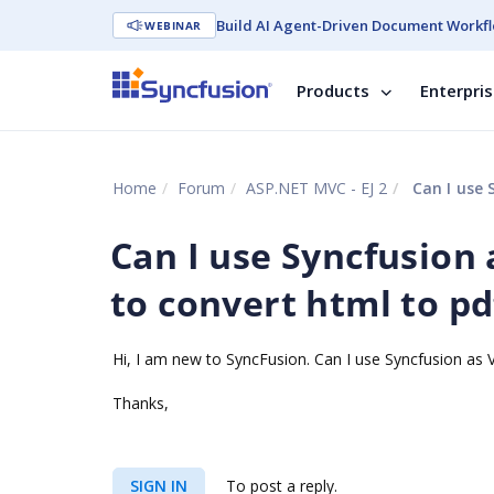
Build AI Agent-Driven Document Workfl
WEBINAR
Products
Enterpri
Home
Forum
ASP.NET MVC - EJ 2
Can I use 
Can I use Syncfusion 
to convert html to pd
Hi, I am new to SyncFusion. Can I use Syncfusion as V
Thanks,
SIGN IN
To post a reply.