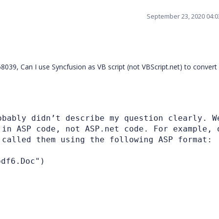
September 23, 2020 04:
39, Can I use Syncfusion as VB script (not VBScript.net) to convert
obably didn’t describe my question clearly. W
 in ASP code, not ASP.net code. For example, 
 called them using the following ASP format:
df6.Doc")
)