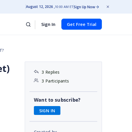
August 12, 2026
Sign Up Now
10:00 AM ET
Sign In
Get Free Trial
f?
et)
3 Replies
3 Participants
Want to subscribe?
SIGN IN
Created by