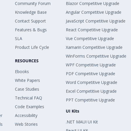
Community Forum
Blazor Competitive Upgrade
Knowledge Base
Angular Competitive Upgrade
Contact Support
JavaScript Competitive Upgrade
Features & Bugs
React Competitive Upgrade
SLA
Vue Competitive Upgrade
Product Life Cycle
Xamarin Competitive Upgrade
WinForms Competitive Upgrade
RESOURCES
WPF Competitive Upgrade
Ebooks
PDF Competitive Upgrade
White Papers
Word Competitive Upgrade
Case Studies
Excel Competitive Upgrade
Technical FAQ
PPT Competitive Upgrade
Code Examples
UI Kits
er
Accessibility
.NET MAUI UI Kit
ls
Web Stories
React UI Kit