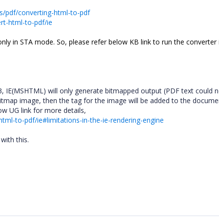
ts/pdf/converting-html-to-pdf
rt-html-to-pdf/ie
nly in STA mode. So, please refer below KB link to run the converter
, IE(MSHTML) will only generate bitmapped output (PDF text could n
es bitmap image, then the tag for the image will be added to the docum
low UG link for more details,
html-to-pdf/ie#limitations-in-the-ie-rendering-engine
with this.