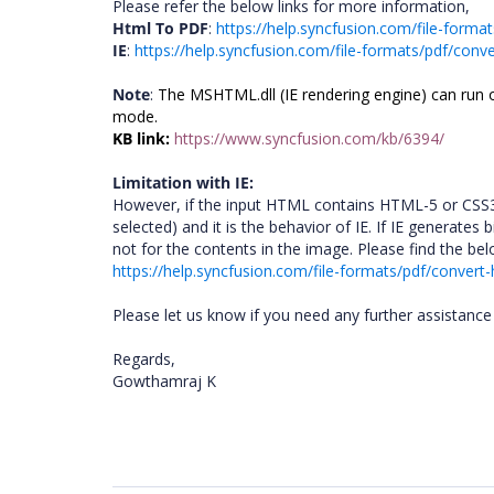
Please refer the below links for more information,
Html To PDF
:
https://help.syncfusion.com/file-forma
IE
:
https://help.syncfusion.com/file-formats/pdf/conve
Note
:
The MSHTML.dll (IE rendering engine) can run o
mode.
KB link:
https://www.syncfusion.com/kb/6394/
Limitation with IE:
However, if the input HTML contains HTML-5 or CSS3
selected) and it is the behavior of IE. If IE generat
not for the contents in the image. Please find the be
https://help.syncfusion.com/file-formats/pdf/convert-
Please let us know if you need any further assistance 
Regards,
Gowthamraj K