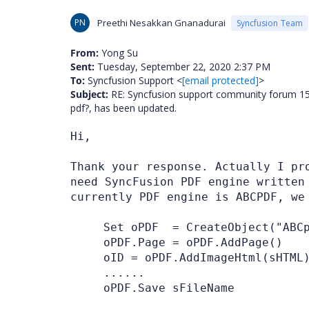
PN
Preethi Nesakkan Gnanadurai
Syncfusion Team
From:
Yong Su
Sent:
Tuesday, September 22, 2020 2:37 PM
To:
Syncfusion Support <
[email protected]
>
Subject:
RE: Syncfusion support community forum 1580
pdf?, has been updated.
Hi,
Thank your response. Actually I pr
need SyncFusion PDF engine written
currently PDF engine is ABCPDF, we
Set oPDF = CreateObject("ABCp
oPDF.Page = oPDF.AddPage()
oID = oPDF.AddImageHtml(sHTML
......
oPDF.Save sFileName