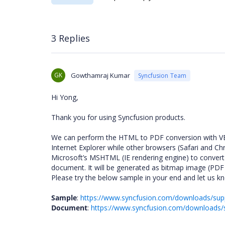
3 Replies
GK
Gowthamraj Kumar
Syncfusion Team
Hi Yong,
Thank you for using Syncfusion products.
We can perform the HTML to PDF conversion with VB sc
Internet Explorer while other browsers (Safari and Ch
Microsoft’s MSHTML (IE rendering engine) to conver
document. It will be generated as bitmap image (PDF t
Please try the below sample in your end and let us kno
Sample
:
https://www.syncfusion.com/downloads/su
Document
:
https://www.syncfusion.com/download