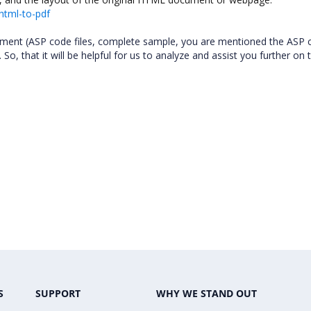
html-to-pdf
rement (ASP code files, complete sample, you are mentioned the ASP 
So, that it will be helpful for us to analyze and assist you further on 
S
SUPPORT
WHY WE STAND OUT