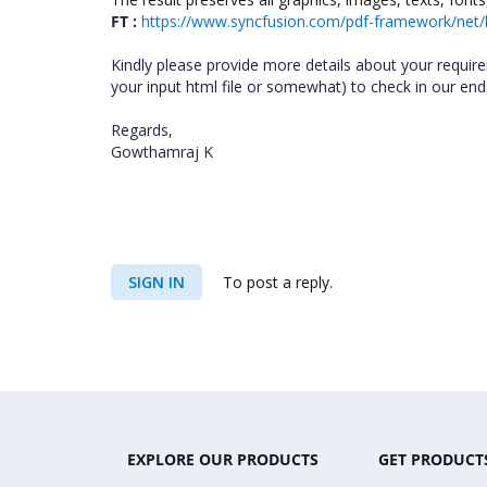
FT :
https://www.syncfusion.com/pdf-framework/net/
Kindly please provide more details about your requi
your input html file or somewhat) to check in our end. 
Regards,
Gowthamraj K
SIGN IN
To post a reply.
EXPLORE OUR PRODUCTS
GET PRODUCT