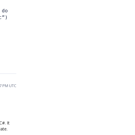
 do
c”)
07 PM UTC
#. It
ate.