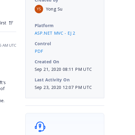
Yong Su
YS
irst
Platform
ASP.NET MVC - EJ 2
Control
45 AM UTC
PDF
Created On
Sep 21, 2020 08:11 PM UTC
Last Activity On
t's
Sep 23, 2020 12:07 PM UTC
 of
ne.