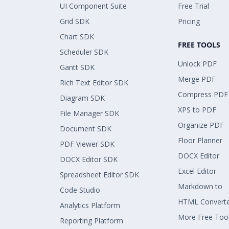
UI Component Suite
Free Trial
Grid SDK
Pricing
Chart SDK
FREE TOOLS
Scheduler SDK
Unlock PDF
Gantt SDK
Merge PDF
Rich Text Editor SDK
Compress PDF
Diagram SDK
XPS to PDF
File Manager SDK
Organize PDF
Document SDK
Floor Planner
PDF Viewer SDK
DOCX Editor
DOCX Editor SDK
Excel Editor
Spreadsheet Editor SDK
Markdown to
Code Studio
HTML Convert
Analytics Platform
More Free Too
Reporting Platform