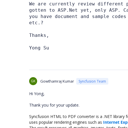
We are currently review different 
gotten to ASP.Net yet, only ASP. C
you have document and sample codes
etc.?
Thanks,
Yong Su
GK
Gowthamraj Kumar
Syncfusion Team
Hi Yong,
Thank you for your update.
Syncfusion HTML to PDF converter is a .NET library 
uses popular rendering engines such as
Internet Exp
The result preserves all graphics, images, texts, fo