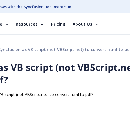
ows with the Syncfusion Document SDK
se
Resources
Pricing
About Us
Syncfusion as VB script (not VBScript.net) to convert html to pd
as VB script (not VBScript.n
f?
B script (not VBScript.net) to convert html to pdf?