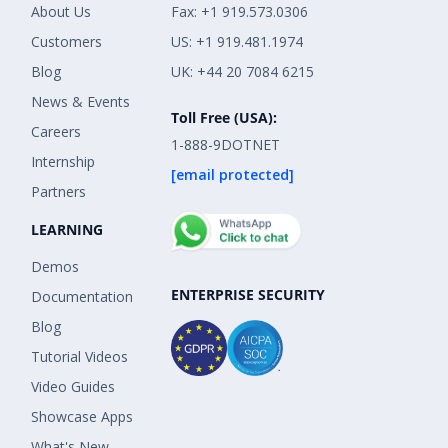
About Us
Fax: +1 919.573.0306
Customers
US: +1 919.481.1974
Blog
UK: +44 20 7084 6215
News & Events
Toll Free (USA):
Careers
1-888-9DOTNET
Internship
[email protected]
Partners
LEARNING
Demos
ENTERPRISE SECURITY
Documentation
Blog
Tutorial Videos
Video Guides
Showcase Apps
What's New