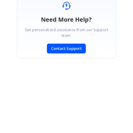
Need More Help?
Get personalized assistance from our support
team.
Contact Support
SIGN IN
To post a reply.
CONTACT US