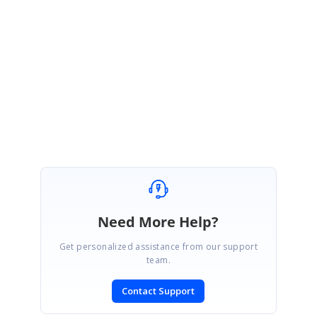
Kindly check with the above sample. Please get back us if you need further
assistance.
Regards,
Ponmani M
Marked as answer
Need More Help?
Get personalized assistance from our support
team.
Contact Support