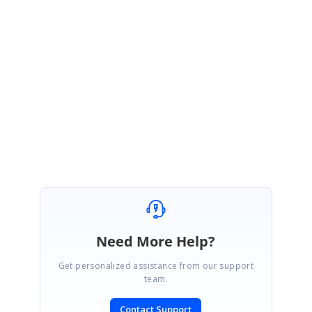
Thank you for your update.
We are glad that our solution has helped to achieve your requirement.
Please let us know if you need any further assistance on this.
Regards,
Vijayalakshmi VR
Need More Help?
Get personalized assistance from our support
team.
Contact Support