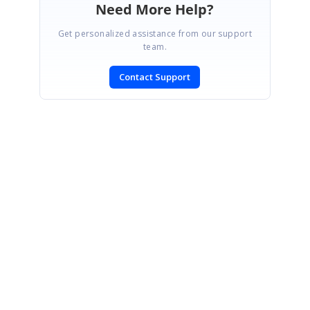
Need More Help?
Get personalized assistance from our support
team.
Contact Support
SIGN IN
To post a reply.
CONTACT US
Fax: +1 919.573.0306
US: +1 919.481.1974