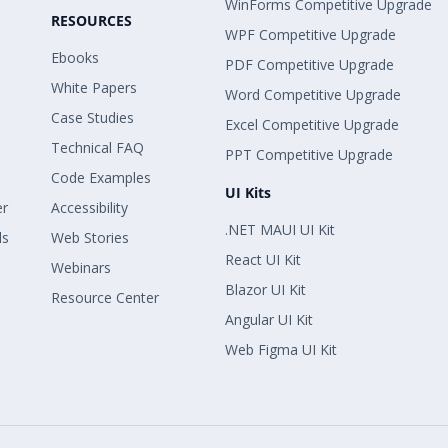
WinForms Competitive Upgrade
RESOURCES
WPF Competitive Upgrade
Ebooks
PDF Competitive Upgrade
White Papers
Word Competitive Upgrade
Case Studies
Excel Competitive Upgrade
Technical FAQ
PPT Competitive Upgrade
Code Examples
UI Kits
er
Accessibility
.NET MAUI UI Kit
ls
Web Stories
React UI Kit
Webinars
Blazor UI Kit
Resource Center
Angular UI Kit
Web Figma UI Kit