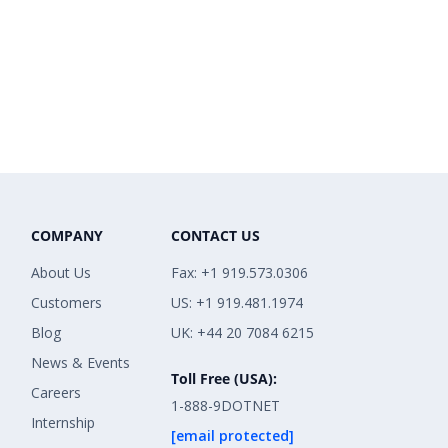
COMPANY
CONTACT US
About Us
Fax: +1 919.573.0306
Customers
US: +1 919.481.1974
Blog
UK: +44 20 7084 6215
News & Events
Toll Free (USA):
Careers
1-888-9DOTNET
Internship
[email protected]