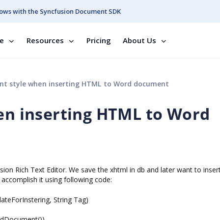
ows with the Syncfusion Document SDK
se
Resources
Pricing
About Us
nt style when inserting HTML to Word document
hen inserting HTML to Word
ion Rich Text Editor. We save the xhtml in db and later want to insert 
accomplish it using following code:
ForInstering, String Tag)
Document())