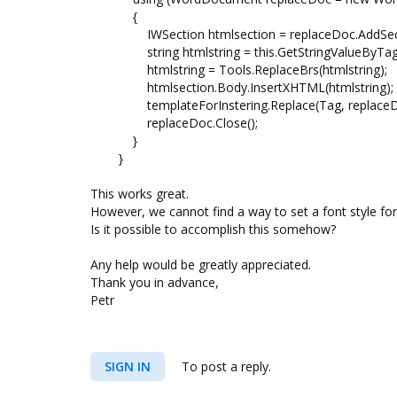
{
IWSection htmlsection = replaceDoc.AddSect
string htmlstring = this.GetStringValueByTag
htmlstring = Tools.ReplaceBrs(htmlstring);
htmlsection.Body.InsertXHTML(htmlstring);
templateForInstering.Replace(Tag, replaceDoc, 
replaceDoc.Close();
}
}
This works great.
However, we cannot find a way to set a font style for 
Is it possible to accomplish this somehow?
Any help would be greatly appreciated.
Thank you in advance,
Petr
SIGN IN
To post a reply.