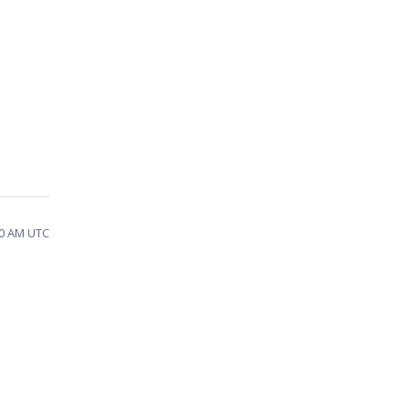
10 AM UTC