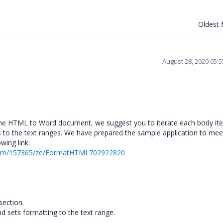
Oldest f
August 28, 2020 05:
g the HTML to Word document, we suggest you to iterate each body i
es to the text ranges. We have prepared the sample application to mee
wing link:
orum/157365/ze/FormatHTML702922820
section.
d sets formatting to the text range.