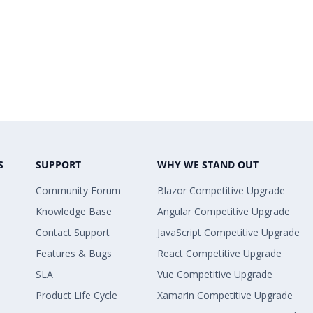
S
SUPPORT
WHY WE STAND OUT
Community Forum
Blazor Competitive Upgrade
Knowledge Base
Angular Competitive Upgrade
Contact Support
JavaScript Competitive Upgrade
Features & Bugs
React Competitive Upgrade
SLA
Vue Competitive Upgrade
Product Life Cycle
Xamarin Competitive Upgrade