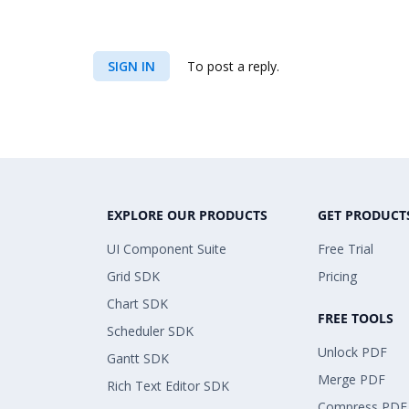
SIGN IN
To post a reply.
EXPLORE OUR PRODUCTS
GET PRODUCT
UI Component Suite
Free Trial
Grid SDK
Pricing
Chart SDK
FREE TOOLS
Scheduler SDK
Unlock PDF
Gantt SDK
Merge PDF
Rich Text Editor SDK
Compress PDF