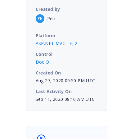
Created by
Petr
PE
Platform
ASP.NET MVC - EJ 2
Control
DocIO
Created On
Aug 27, 2020 09:50 PM UTC
Last Activity On
Sep 11, 2020 08:10 AM UTC