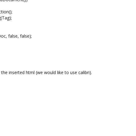
ion();
(Tag);
false, false);
the inserted html (we would like to use calibri).