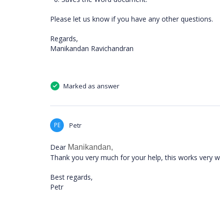
Please let us know if you have any other questions.
Regards,
Manikandan Ravichandran
Marked as answer
PE
Petr
Dear
Manikandan,
Thank you very much for your help, this works very we
Best regards,
Petr