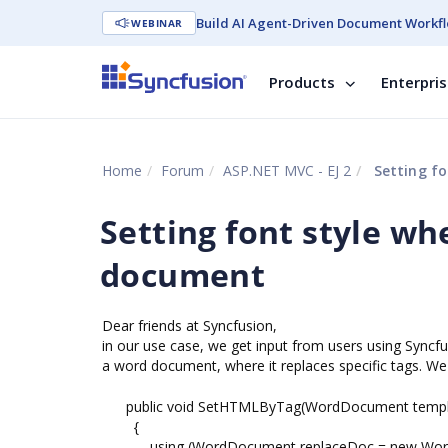
Build AI Agent-Driven Document Workfl
WEBINAR
Products
Enterpri
Home
Forum
ASP.NET MVC - EJ 2
Setting fo
Setting font style w
document
Dear friends at Syncfusion,
in our use case, we get input from users using Syncfus
a word document, where it replaces specific tags. We 
public void SetHTMLByTag(WordDocument template
{
using (WordDocument replaceDoc = new Word