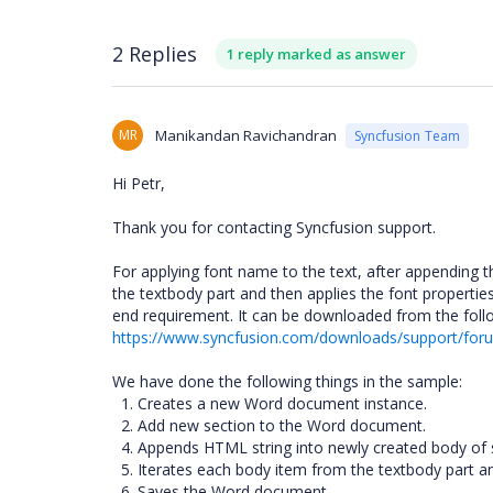
2 Replies
1 reply marked as answer
MR
Manikandan Ravichandran
Syncfusion Team
Hi Petr,
Thank you for contacting Syncfusion support.
For applying font name to the text, after appendin
the textbody part and then applies the font properti
end requirement. It can be downloaded from the follo
https://www.syncfusion.com/downloads/support/f
We have done the following things in the sample:
1. Creates a new Word document instance.
2. Add new section to the Word document.
4. Appends HTML string into newly created body of 
5. Iterates each body item from the textbody part an
6. Saves the Word document.