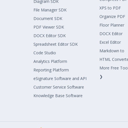
Diagram SDK
XPS to PDF
File Manager SDK
Organize PDF
Document SDK
Floor Planner
PDF Viewer SDK
DOCX Editor
DOCX Editor SDK
Excel Editor
Spreadsheet Editor SDK
Markdown to
Code Studio
HTML Convert
Analytics Platform
More Free Too
Reporting Platform
❯
eSignature Software and API
Customer Service Software
Knowledge Base Software