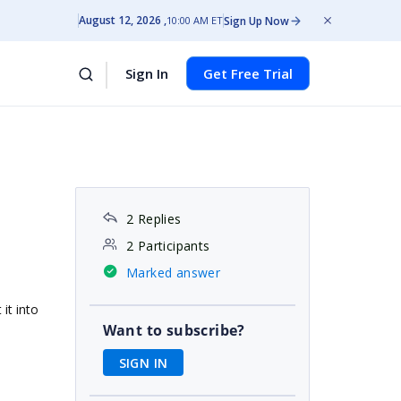
August 12, 2026
Sign Up Now
10:00 AM ET
Sign In
Get Free Trial
2 Replies
2 Participants
Marked answer
it into
Want to subscribe?
SIGN IN