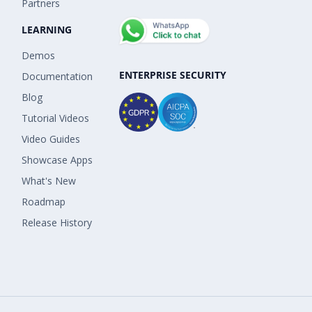
Partners
LEARNING
Demos
ENTERPRISE SECURITY
Documentation
Blog
Tutorial Videos
Video Guides
Showcase Apps
What's New
Roadmap
Release History