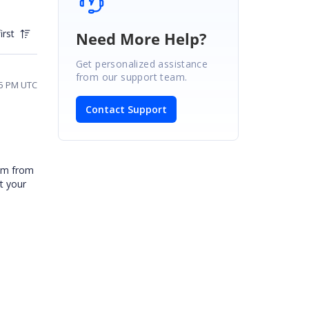
irst
Need More Help?
Get personalized assistance
from our support team.
55 PM UTC
Contact Support
tem from
t your