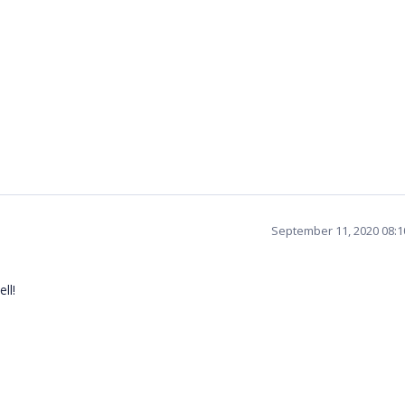
September 11, 2020 08:
ll!