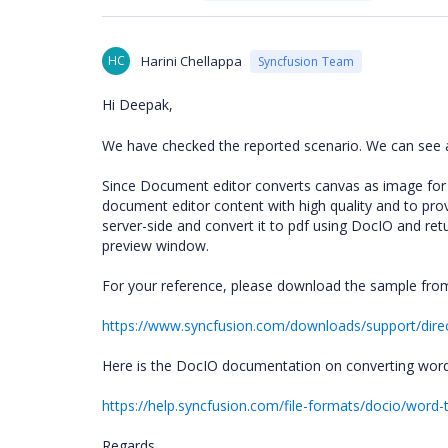
HC
Harini Chellappa
Syncfusion Team
Hi Deepak,
We have checked the reported scenario. We can see a 
Since Document editor converts canvas as image for pri
document editor content with high quality and to pr
server-side and convert it to pdf using DocIO and retu
preview window.
For your reference, please download the sample fro
https://www.syncfusion.com/downloads/support/dire
Here is the DocIO documentation on converting word
https://help.syncfusion.com/file-formats/docio/word-
Regards,