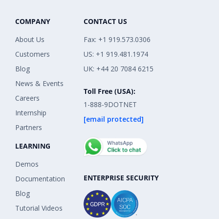
COMPANY
CONTACT US
About Us
Fax: +1 919.573.0306
Customers
US: +1 919.481.1974
Blog
UK: +44 20 7084 6215
News & Events
Toll Free (USA):
Careers
1-888-9DOTNET
Internship
[email protected]
Partners
LEARNING
Demos
ENTERPRISE SECURITY
Documentation
Blog
Tutorial Videos