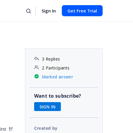
Sign In
Get Free Trial
3 Replies
2 Participants
Marked answer
Want to subscribe?
SIGN IN
Created by
irst