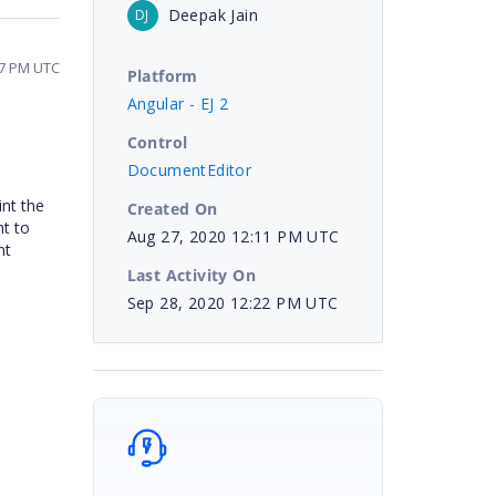
Deepak Jain
DJ
57 PM UTC
Platform
Angular - EJ 2
Control
DocumentEditor
int the
Created On
nt to
Aug 27, 2020 12:11 PM UTC
nt
Last Activity On
Sep 28, 2020 12:22 PM UTC