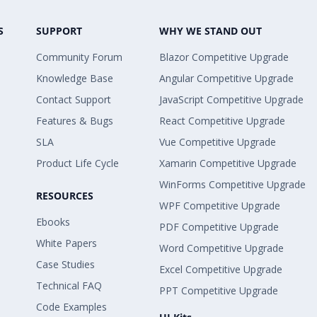
S
SUPPORT
WHY WE STAND OUT
Community Forum
Blazor Competitive Upgrade
Knowledge Base
Angular Competitive Upgrade
Contact Support
JavaScript Competitive Upgrade
Features & Bugs
React Competitive Upgrade
SLA
Vue Competitive Upgrade
Product Life Cycle
Xamarin Competitive Upgrade
WinForms Competitive Upgrade
RESOURCES
WPF Competitive Upgrade
Ebooks
PDF Competitive Upgrade
White Papers
Word Competitive Upgrade
Case Studies
Excel Competitive Upgrade
Technical FAQ
PPT Competitive Upgrade
Code Examples