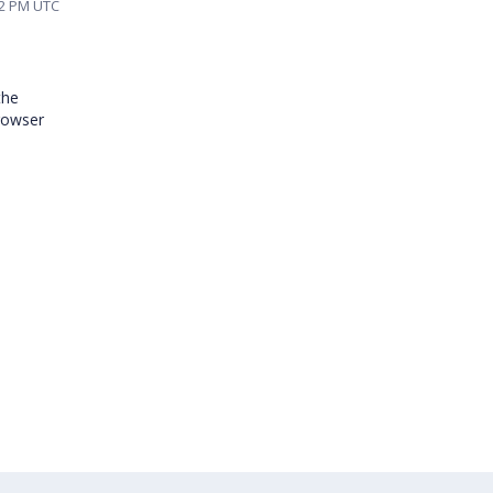
22 PM UTC
the
browser