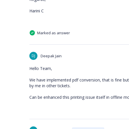
Harini C
Marked as answer
DJ
Deepak Jain
Hello Team,
We have implemented pdf conversion, that is fine bu
by me in other tickets.
Can be enhanced this printing issue itself in offline m