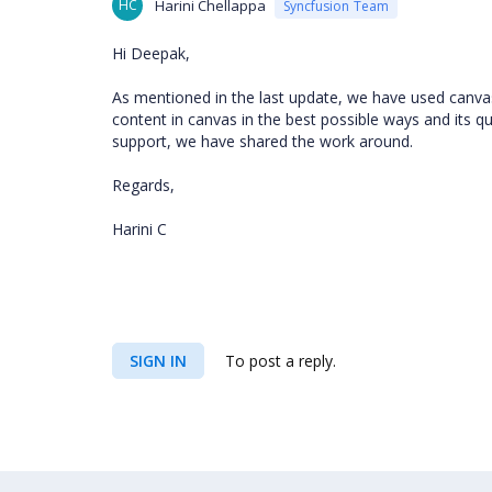
HC
Harini Chellappa
Syncfusion Team
Hi Deepak,
As mentioned in the last update, we have used canvas
content in canvas in the best possible ways and its q
support, we have shared the work around.
Regards,
Harini C
SIGN IN
To post a reply.