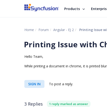
Products
Enterpri
Home
Forum
Angular - EJ 2
Printing Issue w
Printing Issue with 
Hello Team,
While printing a document in chrome, it is printed blur
SIGN IN
To post a reply.
3 Replies
1 reply marked as answer