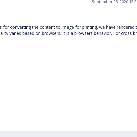
September 28, 2020 12:
 for converting the content to image for printing. we have rendered 
uality varies based on browsers. It is a browsers behavior. For cross 