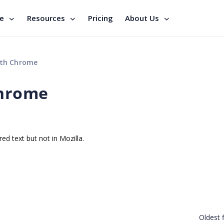
se
Resources
Pricing
About Us
ith Chrome
Chrome
red text but not in Mozilla.
Oldest f