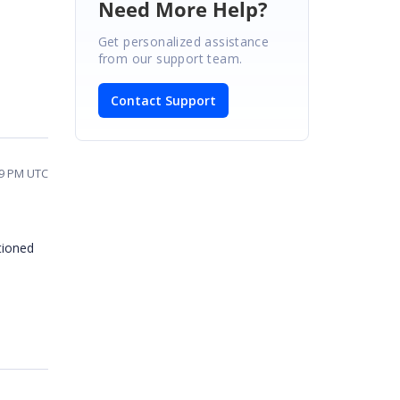
Need More Help?
Get personalized assistance
from our support team.
Contact Support
29 PM UTC
tioned