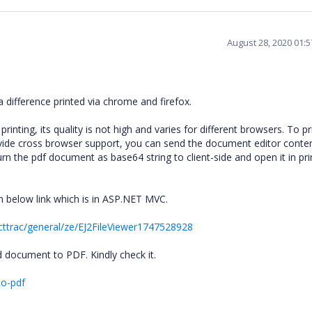
August 28, 2020 01:
difference printed via chrome and firefox.
nting, its quality is not high and varies for different browsers. To pr
ovide cross browser support, you can send the document editor conte
rn the pdf document as base64 string to client-side and open it in pri
m below link which is in ASP.NET MVC.
cttrac/general/ze/EJ2FileViewer1747528928
 document to PDF. Kindly check it.
to-pdf