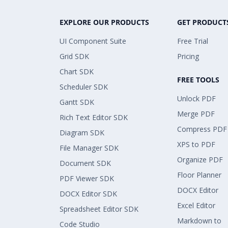
EXPLORE OUR PRODUCTS
GET PRODUCT
UI Component Suite
Free Trial
Grid SDK
Pricing
Chart SDK
FREE TOOLS
Scheduler SDK
Unlock PDF
Gantt SDK
Merge PDF
Rich Text Editor SDK
Compress PDF
Diagram SDK
XPS to PDF
File Manager SDK
Organize PDF
Document SDK
Floor Planner
PDF Viewer SDK
DOCX Editor
DOCX Editor SDK
Excel Editor
Spreadsheet Editor SDK
Markdown to
Code Studio