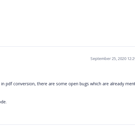
September 25, 2020 12:
t in pdf conversion, there are some open bugs which are already men
ode.