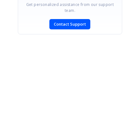
Get personalized assistance from our support
team.
Contact Support
SIGN IN
To post a reply.
CONTACT US
Fax: +1 919.573.0306
US: +1 919.481.1974
UK: +44 20 7084 6215