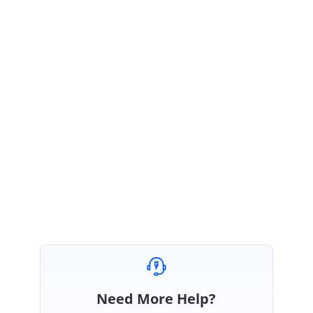
Sample
:
https://stackblitz.com/edit/angular-za9tpj-s52fqh?
file=src%2Fapp.component.html,src%2Fapp.component.t
s,src%2Fapp.component.css
Regards,
Kokila Poovendran.
BS
Need More Help?