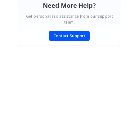
Need More Help?
Get personalized assistance from our support
team.
Contact Support
SIGN IN
To post a reply.
CONTACT US
Fax: +1 919.573.0306