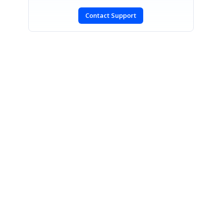
Contact Support
SIGN IN
To post a reply.
CONTACT US
Fax: +1 919.573.0306
US: +1 919.481.1974
UK: +44 20 7084 6215
Toll Free (USA):