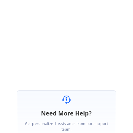
Sample Link:
https://www.syncfusion.com/downloads/support/forum/157114/ze/Them
eAppliedNetCoreSample2111913560
We hope this helps. Please let us know, if you require further assistance
on this.
Regards,
Vijayarasan S
Marked as answer
Need More Help?
Get personalized assistance from our support
team.