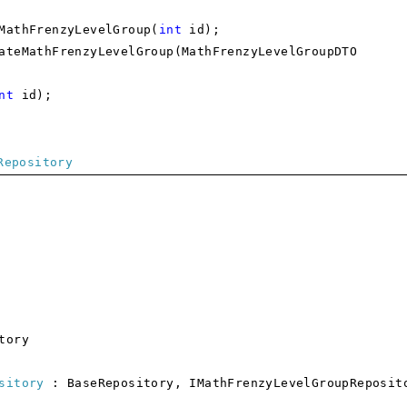
thFrenzyLevelGroup(
int
id);
athFrenzyLevelGroup(MathFrenzyLevelGroupDTO
nt
id);
Repository
tory
sitory
: BaseRepository, IMathFrenzyLevelGroupReposit