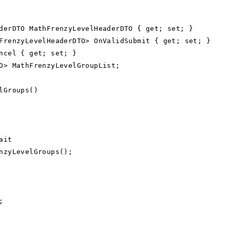
rDTO MathFrenzyLevelHeaderDTO { get; set; }
enzyLevelHeaderDTO> OnValidSubmit { get; set; }
cel { get; set; }
> MathFrenzyLevelGroupList;
lGroups()
ait
nzyLevelGroups();
;