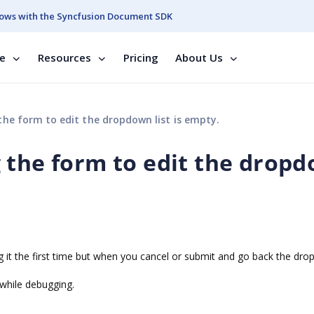
ows with the Syncfusion Document SDK
se
Resources
Pricing
About Us
he form to edit the dropdown list is empty.
 the form to edit the drop
ing it the first time but when you cancel or submit and go back the dr
s while debugging.