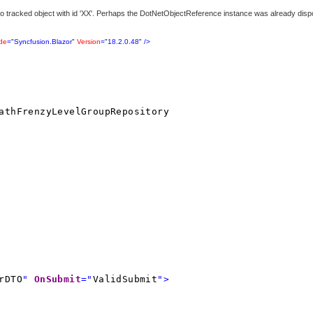
 tracked object with id 'XX'. Perhaps the DotNetObjectReference instance was already disp
ude
=
"
Syncfusion.Blazor
"
Version
=
"
18.2.0.48
"
/>
athFrenzyLevelGroupRepository
rDTO
"
OnSubmit
="
ValidSubmit
">