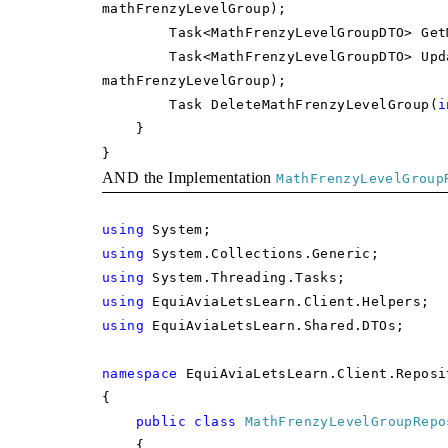
mathFrenzyLevelGroup);
Task<MathFrenzyLevelGroupDTO> GetMa
Task<MathFrenzyLevelGroupDTO> UpdateM
mathFrenzyLevelGroup);
Task DeleteMathFrenzyLevelGroup(
i
}
}
AND the Implementation
MathFrenzyLevelGroup
using
System;
using
System.Collections.Generic;
using
System.Threading.Tasks;
using
EquiAviaLetsLearn.Client.Helpers;
using
EquiAviaLetsLearn.Shared.DTOs;
namespace
EquiAviaLetsLearn.Client.Reposi
{
public
class
MathFrenzyLevelGroupRepo
{