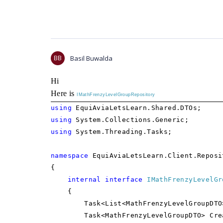
BB
Basil Buwalda
Hi
Here is
IMathFrenzyLevelGroupRepository
using
EquiAviaLetsLearn.Shared.DTOs;
using
System.Collections.Generic;
using
System.Threading.Tasks;
namespace
EquiAviaLetsLearn.Client.Reposi
{
internal
interface
IMathFrenzyLevelGr
{
Task<List<MathFrenzyLevelGroupDTO>> 
Task<MathFrenzyLevelGroupDTO> CreateM