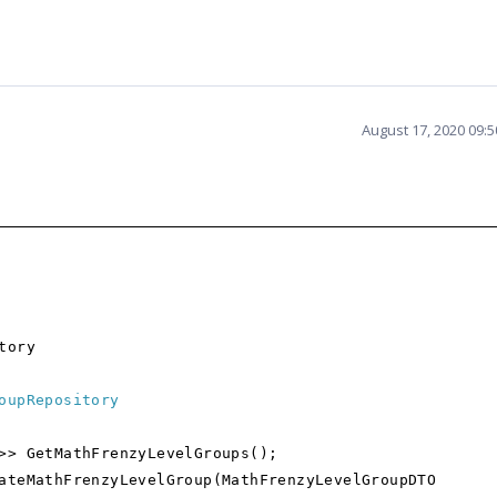
August 17, 2020 09:
tory
oupRepository
GetMathFrenzyLevelGroups();
athFrenzyLevelGroup(MathFrenzyLevelGroupDTO