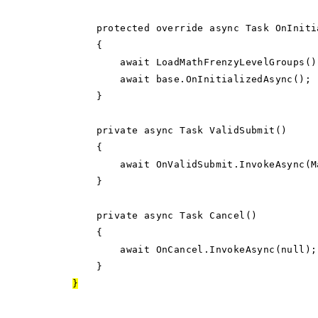
protected override async Task OnInitia
{
await LoadMathFrenzyLevelGroups()
await base.OnInitializedAsync();
}
private async Task ValidSubmit()
{
await OnValidSubmit.InvokeAsync(Math
}
private async Task Cancel()
{
await OnCancel.InvokeAsync(null);
}
}