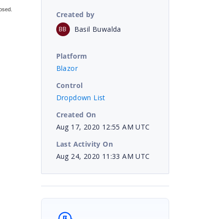
osed.
Created by
Basil Buwalda
BB
Platform
Blazor
Control
Dropdown List
Created On
Aug 17, 2020 12:55 AM UTC
Last Activity On
Aug 24, 2020 11:33 AM UTC