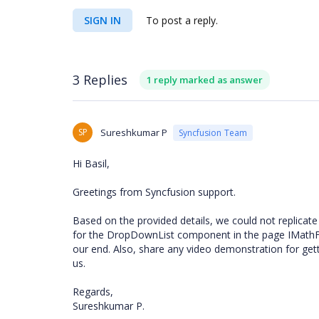
SIGN IN
To post a reply.
3 Replies
1 reply marked as answer
SP
Sureshkumar P
Syncfusion Team
Hi
Basil,
Greetings from Syncfusion support.
Based on the provided details, we could not replicate
for the DropDownList component in the page IMathFre
our end. Also, share any video demonstration for get
us.
Regards,
Sureshkumar P.