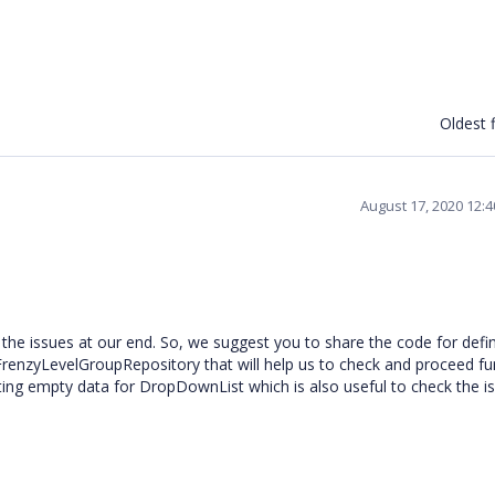
Oldest f
August 17, 2020 12:
 the issues at our end. So, we suggest you to share the code for defi
nzyLevelGroupRepository that will help us to check and proceed fur
ting empty data for DropDownList which is also useful to check the i