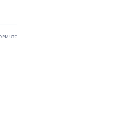
50 PM UTC