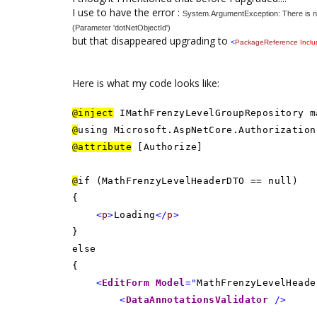
I use to have the error :
System.ArgumentException: There is no
(Parameter 'dotNetObjectId')
but that disappeared upgrading to
<
PackageReference
Incl
Here is what my code looks like:
@inject
IMathFrenzyLevelGroupRepository m
@
using Microsoft.AspNetCore.Authorization
@attribute
[Authorize]
@
if (MathFrenzyLevelHeaderDTO == null)
{
<
p
>
Loading
</
p
>
}
else
{
<
EditForm
Model
="
MathFrenzyLevelHeade
<
DataAnnotationsValidator
/>