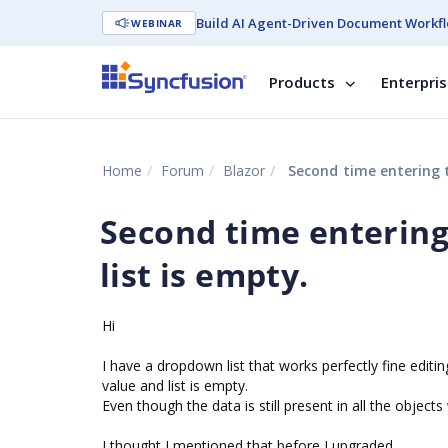
Build AI Agent-Driven Document Workfl
WEBINAR
Products
Enterpri
Home
Forum
Blazor
Second time entering t
Second time entering
list is empty.
Hi
I have a dropdown list that works perfectly fine edit
value and list is empty.
Even though the data is still present in all the object
I thought I mentioned that before I upgraded....