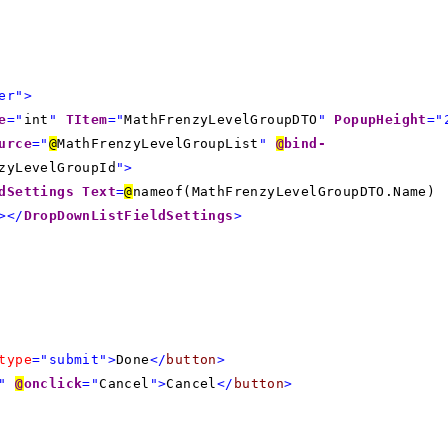
er">
e
="
int
"
TItem
="
MathFrenzyLevelGroupDTO
"
PopupHeight
="
urce
="
@
MathFrenzyLevelGroupList
"
@
bind-
zyLevelGroupId
">
dSettings
Text
=
@
nameof(MathFrenzyLevelGroupDTO.Name)
></
DropDownListFieldSettings
>
type
="submit">
Done
</
button
>
"
@
onclick
="
Cancel
">
Cancel
</
button
>