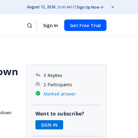
August 12, 2026
Sign Up Now
10:00 AM ET
Sign In
Get Free Trial
down
3 Replies
2 Participants
Marked answer
opdown
Want to subscribe?
SIGN IN