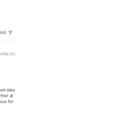
irst
40 PM UTC
ned data
ther at
ssue for