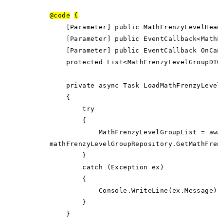
@code
{
[Parameter] public MathFrenzyLevelHeade
[Parameter] public EventCallback<MathFr
[Parameter] public EventCallback OnCan
protected List<MathFrenzyLevelGroupDTO
private async Task LoadMathFrenzyLeve
{
try
{
MathFrenzyLevelGroupList = aw
mathFrenzyLevelGroupRepository.GetMathFre
}
catch (Exception ex)
{
Console.WriteLine(ex.Message)
}
}