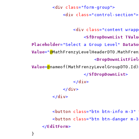
<
div
class
="form-group">
<
div
class
="control-section">
<
div
class
="content wrapp
<
SfDropDownList
TValu
Placeholder
="Select a Group Level"
DataSo
Value
="
@
MathFrenzyLevelHeaderDTO.MathFren
<
DropDownListFiel
Value
=
@
nameof(MathFrenzyLevelGroupDTO.Id)
</
SfDropDownList
>
</
div
>
</
div
>
</
div
>
<
button
class
="btn btn-info m-3"
<
button
class
="btn btn-danger m-3
</
EditForm
>
}