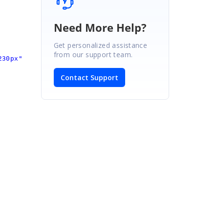
Need More Help?
Get personalized assistance
from our support team.
230px"
Contact Support