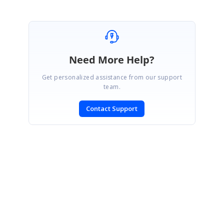
Need More Help?
Get personalized assistance from our support
team.
Contact Support
SIGN IN
To post a reply.