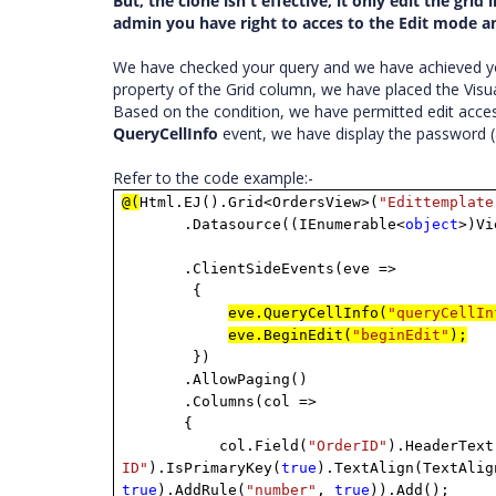
But, the clone isn't effective, it only edit the gr
admin you have right to acces to the Edit mode and 
We have checked your query and we have achieved y
property of the Grid column, we have placed the Visua
Based on the condition, we have permitted edit acces
QueryCellInfo
event, we have display the password (a
Refer to the code example:-
@(
Html.EJ().Grid<OrdersView>(
"Edittemplate
.Datasource((IEnumerable<
object
>)Vi
.ClientSideEvents(eve =>
{
eve.QueryCellInfo(
"queryCellIn
eve.BeginEdit(
"beginEdit"
);
})
.AllowPaging()
.Columns(col =>
{
col.Field(
"OrderID"
).HeaderText
ID"
).IsPrimaryKey(
true
).TextAlign(TextAlig
true
).AddRule(
"number"
,
true
)).Add();