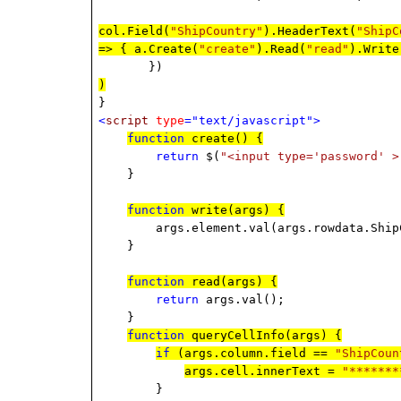
col.Field(
"ShipCountry"
).HeaderText(
"ShipC
=> { a.Create(
"create"
).Read(
"read"
).Write
})
)
}
<
script
type
="text/javascript">
function
create() {
return
$(
"<input type='password' >
}
function
write(args) {
args.element.val(args.rowdata.ShipC
}
function
read(args) {
return
args.val();
}
function
queryCellInfo(args) {
if
(args.column.field ==
"ShipCoun
args.cell.innerText =
"*******
}