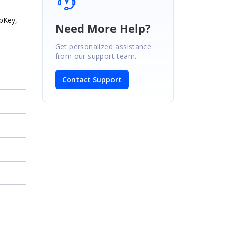
abKey,
Need More Help?
Get personalized assistance
from our support team.
Contact Support