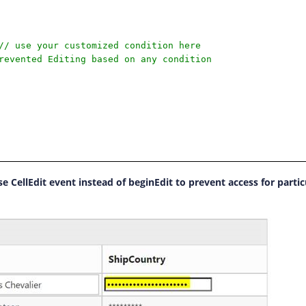
// use your customized condition here
revented Editing based on any condition
e CellEdit event instead of beginEdit to prevent access for partic