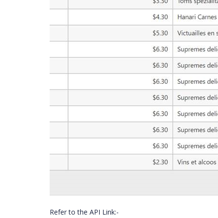
Refer to the API Link:-