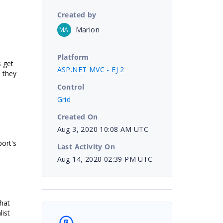
Created by
Marion
MA
Platform
 get
ASP.NET MVC - EJ 2
n they
Control
Grid
Created On
Aug 3, 2020 10:08 AM UTC
port's
Last Activity On
Aug 14, 2020 02:39 PM UTC
that
ist