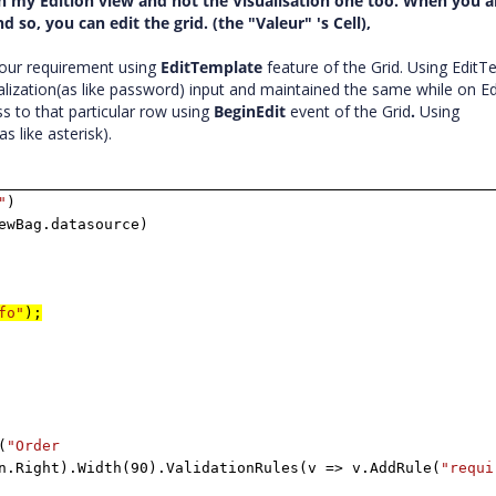
id in my Edition view and not the Visualisation one too. When you a
so, you can edit the grid. (the "Valeur" 's Cell),
our requirement using
EditTemplate
feature of the Grid. Using EditT
lization(as like password) input and maintained the same while on Edi
s to that particular row using
BeginEdit
event of the Grid
.
Using
s like asterisk).
"
)
ewBag.datasource)
fo"
);
(
"Order
n.Right).Width(90).ValidationRules(v => v.AddRule(
"requi