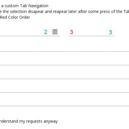
et a custom Tab Navigation
hile the selection disapear and reapear later after some press of the T
e Red Color Order
 understand my requests anyway