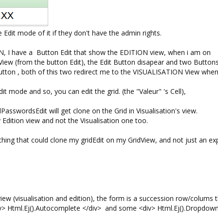
e Edit mode of it if they don't have the admin rights.
N, I have a Button Edit that show the EDITION view, when i am on
ew (from the button Edit), the Edit Button disapear and two Buttons
 Button , both of this two redirect me to the VISUALISATION View whe
t mode and so, you can edit the grid. (the "Valeur" 's Cell),
PasswordsEdit will get clone on the Grid in Visualisation's view.
 my Edition view and not the Visualisation one too.
hing that could clone my gridEdit on my GridView, and not just an ex
iew (visualisation and edition), the form is a succession row/colums 
> Html.Ej().Autocomplete </div> and some <div> Html.Ej().Dropdownl