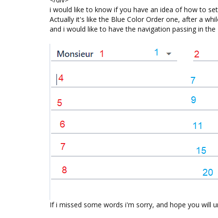
i would like to know if you have an idea of how to s
Actually it's like the Blue Color Order one, after a w
and i would like to have the navigation passing in th
If i missed some words i'm sorry, and hope you will