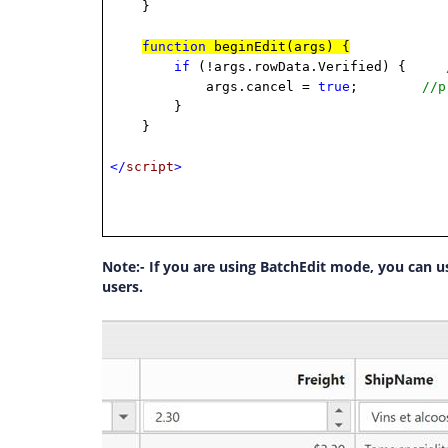
}
function
beginEdit(args) {
if
(!args.rowData.Verified) {
args.cancel =
true
;
//p
}
}
</
script
>
Note:- If you are using BatchEdit mode, you can us
users.