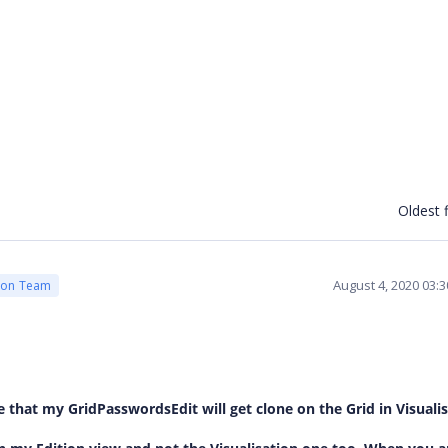
Oldest f
August 4, 2020 03:
ion Team
 that my GridPasswordsEdit will get clone on the Grid in Visualis