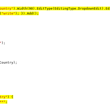
ountry"
).Width(90).EditType(EditingType.DropdownEdit).Ed
(
"write"
); }).Add();
"
);
ountry);
try"
) {
**"
;