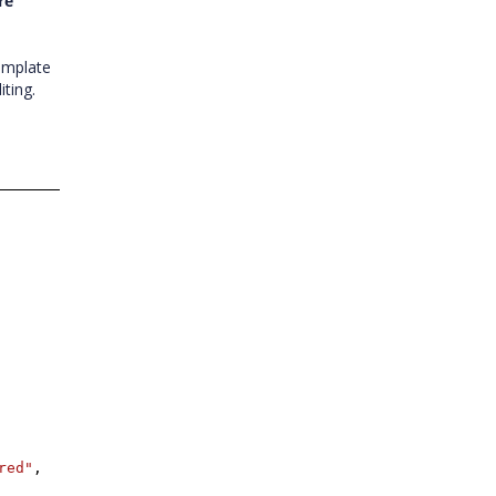
re
emplate
ting.
red"
,