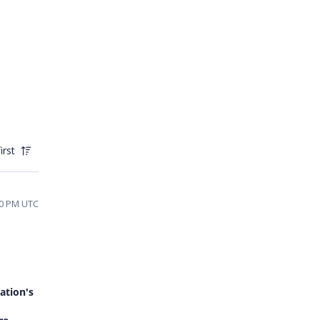
irst
30 PM UTC
ation's