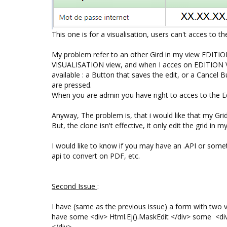
This one is for a visualisation, users can't acces to th
My problem refer to an other Gird in my view EDITIO
VISUALISATION view, and when I acces on EDITION Vi
available : a Button that saves the edit, or a Cancel
are pressed.
When you are admin you have right to acces to the Edi
Anyway, The problem is, that i would like that my Grid
But, the clone isn't effective, it only edit the grid in
I would like to know if you may have an .API or somet
api to convert on PDF, etc.
S
econd Issue
:
I have (same as the previous issue) a form with two v
have some <div> Html.Ej().MaskEdit </div> some <div
</div>