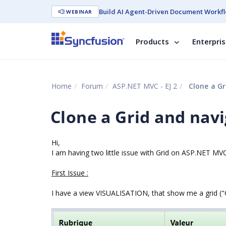
Build AI Agent-Driven Document Workfl
WEBINAR
Products
Enterpri
Home
Forum
ASP.NET MVC - EJ 2
Clone a Gr
Clone a Grid and navi
Hi,
I am having two little issue with Grid on ASP.NET MVC
First Issue :
I have a view VISUALISATION, that show me a grid (