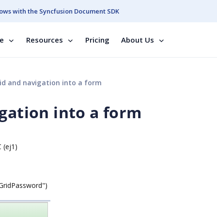
ows with the Syncfusion Document SDK
se
Resources
Pricing
About Us
id and navigation into a form
gation into a form
 (ej1)
"GridPassword")