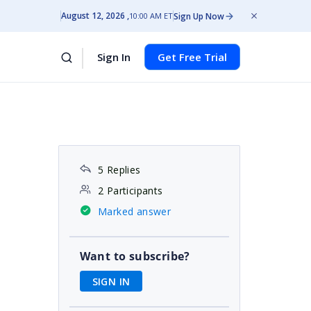
August 12, 2026
Sign Up Now
10:00 AM ET
Sign In
Get Free Trial
5 Replies
2 Participants
Marked answer
Want to subscribe?
SIGN IN