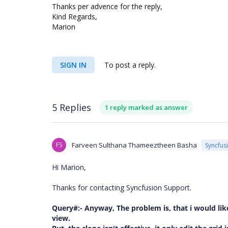
Thanks per advence for the reply,
Kind Regards,
Marion
SIGN IN
To post a reply.
5 Replies
1 reply marked as answer
FS
Farveen Sulthana Thameeztheen Basha
Syncfus
Hi Marion,
Thanks for contacting Syncfusion Support.
Query#:-
Anyway, The problem is, that i would like
view.