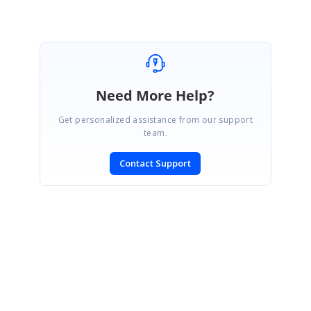
Need More Help?
Get personalized assistance from our support
team.
Contact Support
SIGN IN
To post a reply.