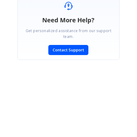
Need More Help?
Get personalized assistance from our support
team.
Contact Support
SIGN IN
To post a reply.
CONTACT US