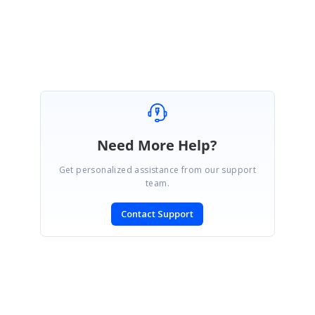
Indrajith
Marked as answer
Need More Help?
Get personalized assistance from our support
team.
Contact Support
SIGN IN
To post a reply.