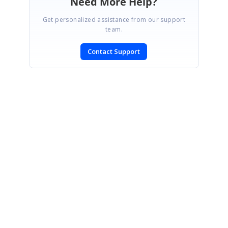
Need More Help?
Get personalized assistance from our support
team.
Contact Support
SIGN IN
To post a reply.
CONTACT US
Fax: +1 919.573.0306
US: +1 919.481.1974