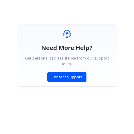
Marked as answer
Need More Help?
Get personalized assistance from our support
team.
Contact Support
SIGN IN
To post a reply.