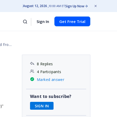
August 12, 2026
Sign Up Now
10:00 AM ET
Sign In
Get Free Trial
editor
8 Replies
4 Participants
Marked answer
Want to subscribe?
SIGN IN
)"