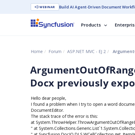
Build AI Agent-Driven Document Workfl
WEBINAR
Products
Enterpri
Home
Forum
ASP.NET MVC - EJ 2
ArgumentOutO
ArgumentOutOfRange
Docx previously expo
Hello dear people,
I found a problem when I try to open a word documen
DocumentEditor.
The stack trace of the error is this:
at System.ThrowHelper.ThrowArgumentOutOfRangeEx
" at System.Collections.Generic.List`1.System.Collectio
" at Syncfusion.DocIO.DLS.WCellCollection.get_Item(I