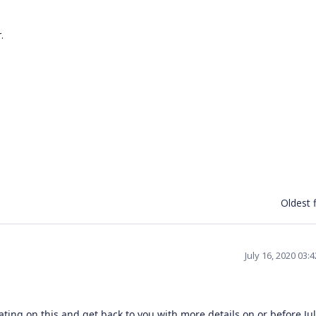
.
.
Oldest f
July 16, 2020 03:
ting on this and get back to you with more details on or before Jul