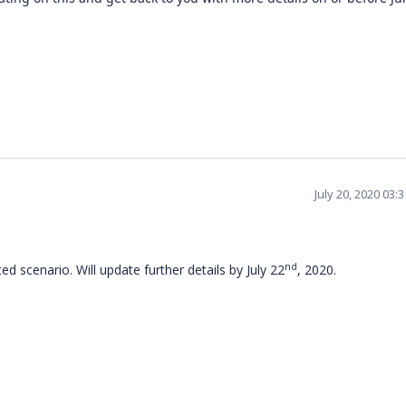
July 20, 2020 03:
nd
d scenario. Will update further details by July 22
, 2020.