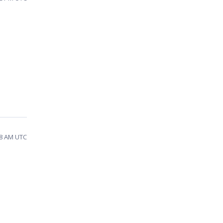
58 AM UTC