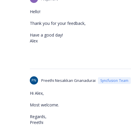
Hello!
Thank you for your feedback,
Have a good day!
Alex
PN
Preethi Nesakkan Gnanadurai
Syncfusion Team
Hi Alex,
Most welcome.
Regards,
Preethi