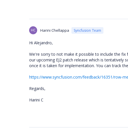
HC
Harini Chellappa
Syncfusion Team
Hi Alejandro,
We're sorry to not make it possible to include the fix 
our upcoming EJ2 patch release which is tentatively 
once it is taken for implementation. You can track th
https://www.syncfusion.com/feedback/16351/row-merg
Regards,
Harini C