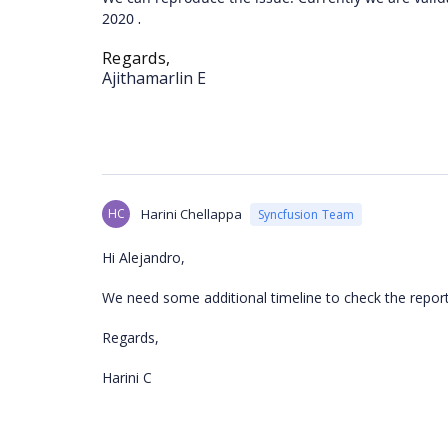
.
2020
Regards,
Ajithamarlin E
HC
Harini Chellappa
Syncfusion Team
Hi Alejandro,
We need some additional timeline to check the reporte
Regards,
Harini C