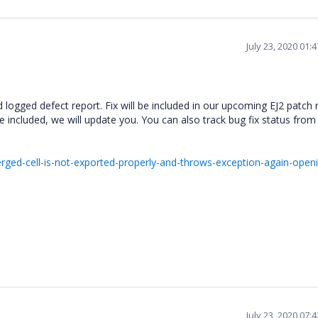
July 23, 2020 01:
logged defect report. Fix will be included in our upcoming EJ2 patch 
e included, we will update you. You can also track bug fix status fro
ed-cell-is-not-exported-properly-and-throws-exception-again-openi
July 23, 2020 07: