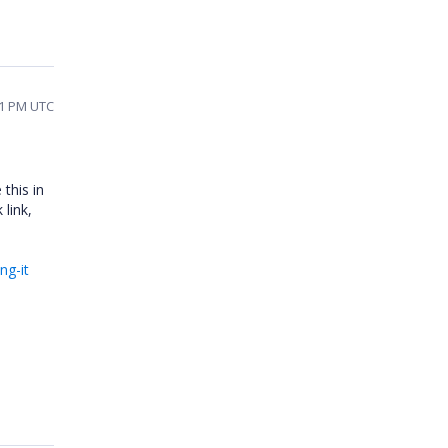
11 PM UTC
 this in
 link,
ng-it