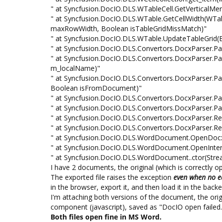
" at Syncfusion.DocIO.DLS.WTableCell.GetVerticalMerg
" at Syncfusion.DocIO.DLS.WTable.GetCellWidth(WTableCe
maxRowWidth, Boolean isTableGridMissMatch)"
" at Syncfusion.DocIO.DLS.WTable.UpdateTableGrid(
" at Syncfusion.DocIO.DLS.Convertors.DocxParser.Pa
" at Syncfusion.DocIO.DLS.Convertors.DocxParser.Pa
m_localName)"
" at Syncfusion.DocIO.DLS.Convertors.DocxParser.Pa
Boolean isFromDocument)"
" at Syncfusion.DocIO.DLS.Convertors.DocxParser.
" at Syncfusion.DocIO.DLS.Convertors.DocxParser.
" at Syncfusion.DocIO.DLS.Convertors.DocxParser.
" at Syncfusion.DocIO.DLS.Convertors.DocxParser
" at Syncfusion.DocIO.DLS.WordDocument.OpenDocx
" at Syncfusion.DocIO.DLS.WordDocument.OpenInter
" at Syncfusion.DocIO.DLS.WordDocument..ctor(Stre
I have 2 documents, the original (which is correctly 
The exported file raises the exception
even when no e
in the browser, export it, and then load it in the ba
I'm attaching both versions of the document, the ori
component (javascript), saved as "DocIO open failed
Both files open fine in MS Word.