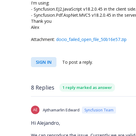
I'm using:
- Syncfusion.EJ2.JavaScript v18.2.0.45 in the client side
- Syncfusion.Pdf.AspNet.MVC5 v18.2.0.45 in the server
Thank you
Alex
Attachment:
docio_failed_open_file_50b16e57.zip
SIGN IN
To post a reply.
8 Replies
1 reply marked as answer
AE
Ajithamarlin Edward
Syncfusion Team
Hi Alejandro,
We can reproduce the issue. Currently we are valida