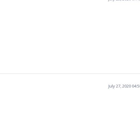
July 27, 2020 04: