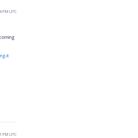
14 PM UTC
upcoming
ng-it
01 PM UTC