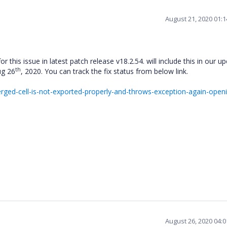
August 21, 2020 01:
or this issue in latest patch release v18.2.54. will include this in our 
th
ug 26
, 2020. You can track the fix status from below link.
ed-cell-is-not-exported-properly-and-throws-exception-again-openi
August 26, 2020 04: