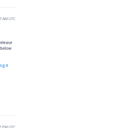
47 AM UTC
release
m below
ng-it
42 PM UTC