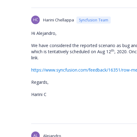
HC
Harini Chellappa
Syncfusion Team
Hi Alejandro,
We have considered the reported scenario as bug and 
th
which is tentatively scheduled on Aug 12
, 2020. Onc
link.
https://www.syncfusion.com/feedback/16351/row-merg
Regards,
Harini C
AL
Alejandro