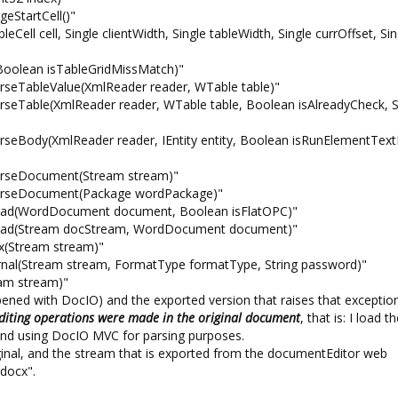
eStartCell()"
ll cell, Single clientWidth, Single tableWidth, Single currOffset, Sin
Boolean isTableGridMissMatch)"
rseTableValue(XmlReader reader, WTable table)"
rseTable(XmlReader reader, WTable table, Boolean isAlreadyCheck, S
rseBody(XmlReader reader, IEntity entity, Boolean isRunElementTex
ParseDocument(Stream stream)"
ParseDocument(Package wordPackage)"
Read(WordDocument document, Boolean isFlatOPC)"
.Read(Stream docStream, WordDocument document)"
(Stream stream)"
nal(Stream stream, FormatType formatType, String password)"
am stream)"
opened with DocIO) and the exported version that raises that exception
diting operations were made in the original document
, that is: I load t
ckend using DocIO MVC for parsing purposes.
ginal, and the stream that is exported from the documentEditor web
.docx".