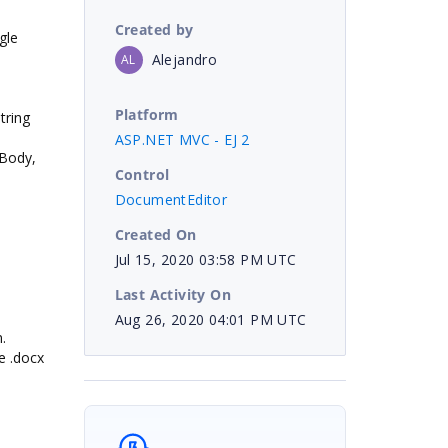
Created by
gle
Alejandro
AL
Platform
tring
ASP.NET MVC - EJ 2
tBody,
Control
DocumentEditor
Created On
Jul 15, 2020 03:58 PM UTC
Last Activity On
Aug 26, 2020 04:01 PM UTC
.
he .docx