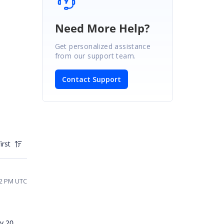
Need More Help?
Get personalized assistance
from our support team.
Contact Support
irst
42 PM UTC
y 20,