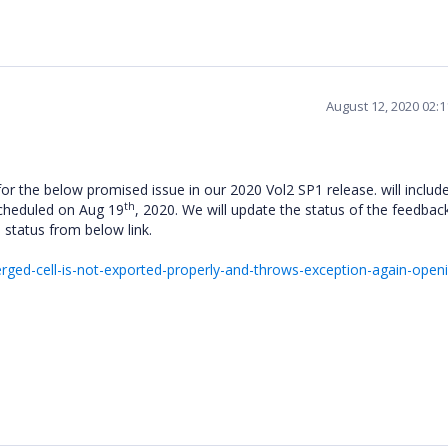
August 12, 2020 02:
for the below promised issue in our 2020 Vol2 SP1 release. will include
th
scheduled on Aug 19
, 2020. We will update the status of the feedback
e status from below link.
ed-cell-is-not-exported-properly-and-throws-exception-again-openi