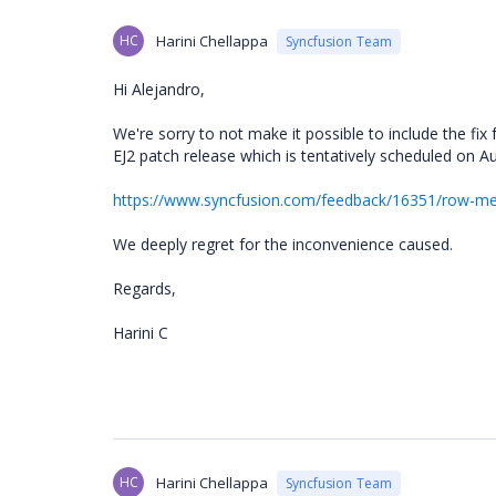
HC
Harini Chellappa
Syncfusion Team
Hi Alejandro,
We're sorry to not make it possible to include the fix f
EJ2 patch release which is tentatively scheduled on A
https://www.syncfusion.com/feedback/16351/row-merg
We deeply regret for the inconvenience caused.
Regards,
Harini C
HC
Harini Chellappa
Syncfusion Team