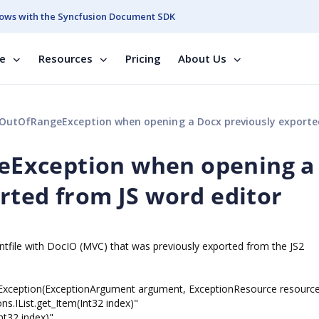
ows with the Syncfusion Document SDK
se
Resources
Pricing
About Us
fRangeException when opening a Docx previously exported from JS word 
Exception when opening a
rted from JS word editor
tfile with DocIO (MVC) that was previously exported from the JS2
ception(ExceptionArgument argument, ExceptionResource resource
ns.IList.get_Item(Int32 index)"
nt32 index)"