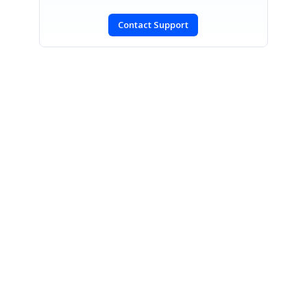
Contact Support
SIGN IN
To post a reply.
CONTACT US
Fax: +1 919.573.0306
US: +1 919.481.1974
UK: +44 20 7084 6215
Toll Free (USA):