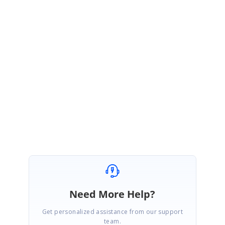
SK
Syncfusion Team
Sriram Kiran Senthilkumar
July 16, 2020 12:54 PM UTC
Hi Yannic,
Thanks for the revert. We will consider your suggestion and plan to
implement the requested feature sooner.
Regards,
Sriram Kiran
Need More Help?
Get personalized assistance from our support
team.