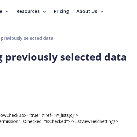
se
Resources
Pricing
About Us
 previously selected data
g previously selected data
eckBox="true" @ref="@_lists[c]">
ion" IsChecked="IsChecked"></ListViewFieldSettings>