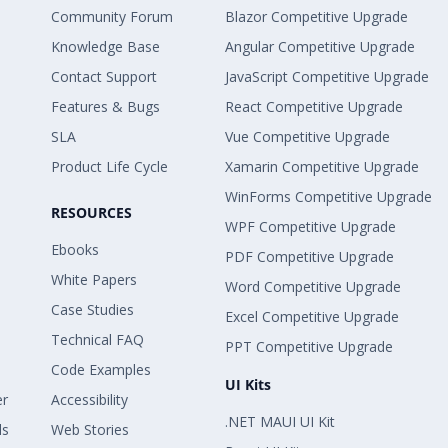
Community Forum
Blazor Competitive Upgrade
Knowledge Base
Angular Competitive Upgrade
Contact Support
JavaScript Competitive Upgrade
Features & Bugs
React Competitive Upgrade
SLA
Vue Competitive Upgrade
Product Life Cycle
Xamarin Competitive Upgrade
WinForms Competitive Upgrade
RESOURCES
WPF Competitive Upgrade
Ebooks
PDF Competitive Upgrade
White Papers
Word Competitive Upgrade
Case Studies
Excel Competitive Upgrade
Technical FAQ
PPT Competitive Upgrade
Code Examples
UI Kits
er
Accessibility
.NET MAUI UI Kit
ls
Web Stories