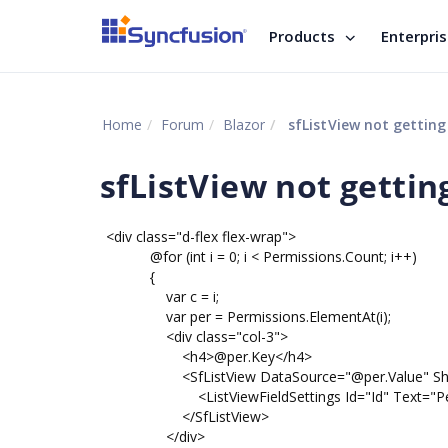
Products
Enterpri
Home
Forum
Blazor
sfListView not getting
sfListView not gettin
<div class="d-flex flex-wrap">
@for (int i = 0; i < Permissions.Count; i++)
{
var c = i;
var per = Permissions.ElementAt(i);
<div class="col-3">
<h4>@per.Key</h4>
<SfListView DataSource="@per.Value" ShowCh
<ListViewFieldSettings Id="Id" Text="Permiss
</SfListView>
</div>