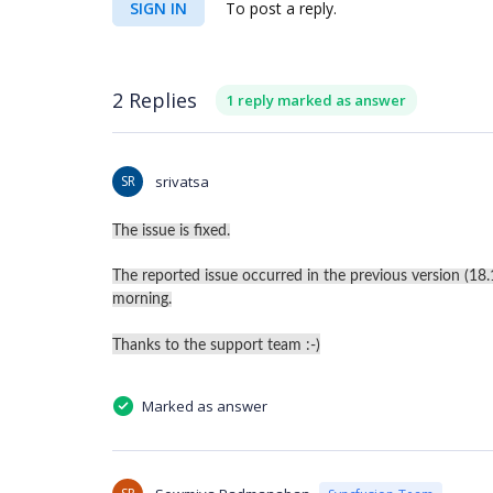
SIGN IN
To post a reply.
2 Replies
1 reply marked as answer
SR
srivatsa
The issue is fixed.
The reported issue occurred in the previous version (18.1.
morning.
Thanks to the support team :-)
Marked as answer