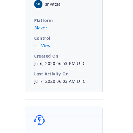
srivatsa
SR
Platform
Blazor
Control
ListView
Created On
Jul 6, 2020 06:53 PM UTC
Last Activity On
Jul 7, 2020 06:03 AM UTC