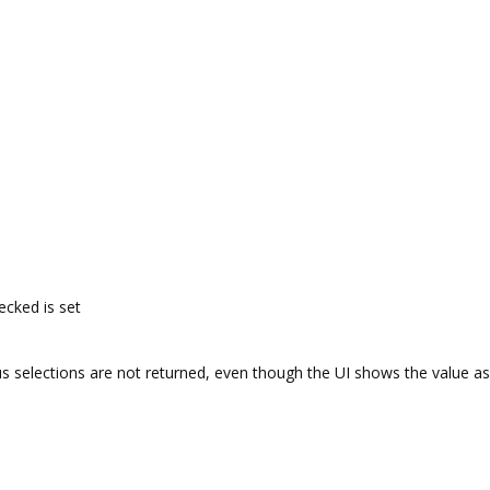
cked is set
us selections are not returned, even though the UI shows the value as