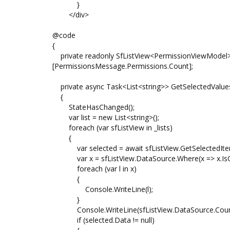
}
</div>
@code
{
private readonly SfListView<PermissionViewModel>[
[PermissionsMessage.Permissions.Count];
private async Task<List<string>> GetSelectedValue
{
StateHasChanged();
var list = new List<string>();
foreach (var sfListView in _lists)
{
var selected = await sfListView.GetSelectedIte
var x = sfListView.DataSource.Where(x => x.IsChec
foreach (var l in x)
{
Console.WriteLine(l);
}
Console.WriteLine(sfListView.DataSource.Count
if (selected.Data != null)