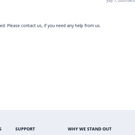
July 7, 2020 06
ed. Please contact us, if you need any help from us.
S
SUPPORT
WHY WE STAND OUT