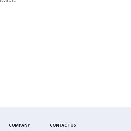
:03 AM UTC
COMPANY
CONTACT US