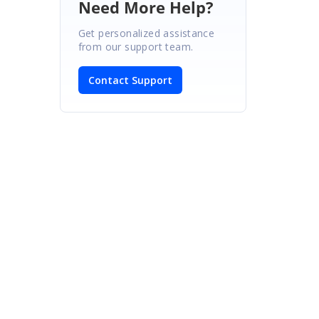
Need More Help?
Get personalized assistance
from our support team.
Contact Support