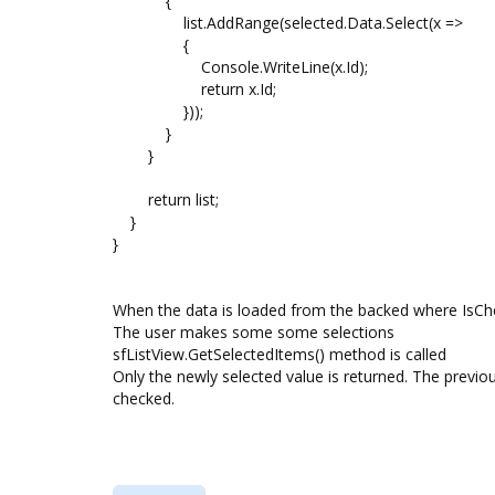
{
list.AddRange(selected.Data.Select(x =>
{
Console.WriteLine(x.Id);
return x.Id;
}));
}
}
return list;
}
}
When the data is loaded from the backed where IsChe
The user makes some some selections
sfListView.GetSelectedItems() method is called
Only the newly selected value is returned. The previo
checked.