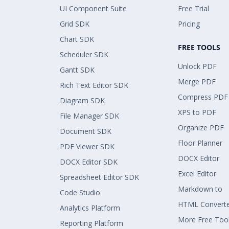
UI Component Suite
Free Trial
Grid SDK
Pricing
Chart SDK
FREE TOOLS
Scheduler SDK
Unlock PDF
Gantt SDK
Merge PDF
Rich Text Editor SDK
Compress PDF
Diagram SDK
XPS to PDF
File Manager SDK
Organize PDF
Document SDK
Floor Planner
PDF Viewer SDK
DOCX Editor
DOCX Editor SDK
Excel Editor
Spreadsheet Editor SDK
Markdown to
Code Studio
HTML Convert
Analytics Platform
More Free Too
Reporting Platform