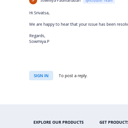
SP
Sowmiya Padmanaban
Syncfusion Team
Hi Srivatsa,
We are happy to hear that your issue has been resolv
Regards,
Sowmiya.P
SIGN IN
To post a reply.
EXPLORE OUR PRODUCTS
GET PRODUCT