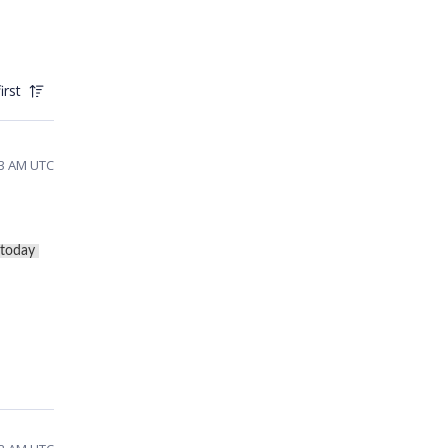
irst
:53 AM UTC
today 