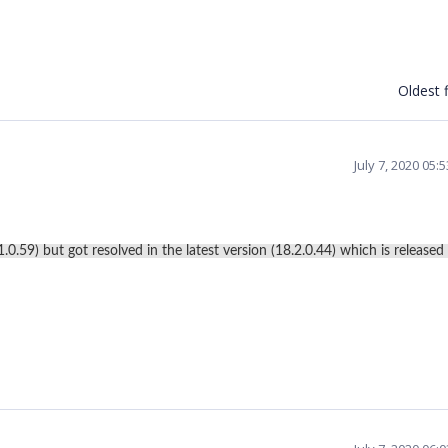
Oldest f
July 7, 2020 05
0.59) but got resolved in the latest version (18.2.0.44) which is released 