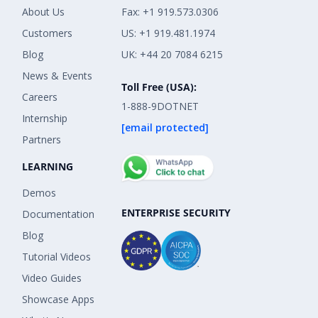
About Us
Fax: +1 919.573.0306
Customers
US: +1 919.481.1974
Blog
UK: +44 20 7084 6215
News & Events
Toll Free (USA):
Careers
1-888-9DOTNET
Internship
[email protected]
Partners
LEARNING
Demos
ENTERPRISE SECURITY
Documentation
Blog
Tutorial Videos
Video Guides
Showcase Apps