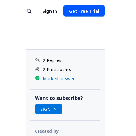
Sign In
Get Free Trial
2 Replies
2 Participants
Marked answer
Want to subscribe?
SIGN IN
Created by