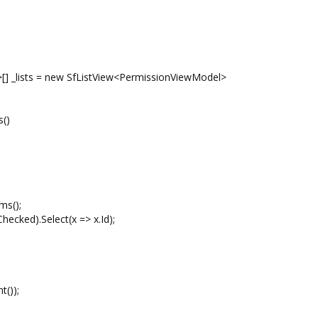
] _lists = new SfListView<PermissionViewModel>
s()
ms();
ked).Select(x => x.Id);
());