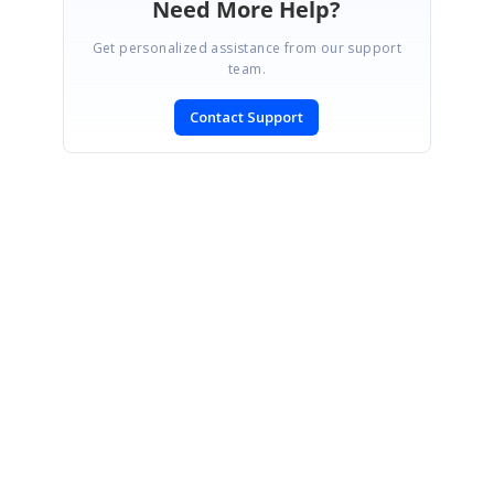
Need More Help?
Get personalized assistance from our support
team.
Contact Support
SIGN IN
To post a reply.
CONTACT US
Fax: +1 919.573.0306
US: +1 919.481.1974