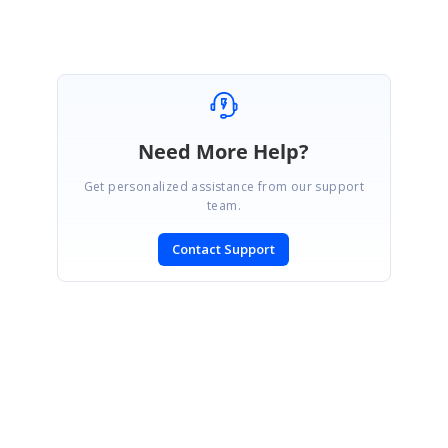
Marked as answer
Need More Help?
Get personalized assistance from our support
team.
Contact Support
SIGN IN
To post a reply.