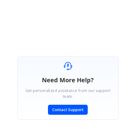
Regards,
Sowmiya.P
Marked as answer
Need More Help?
Get personalized assistance from our support
team.
Contact Support