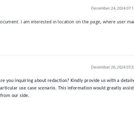
December 24, 2024 07:
 document. I am interested in location on the page, where user mar
December 26, 2024 07:
re you inquiring about redaction? Kindly provide us with a detail
articular use case scenario. This information would greatly assist
from our side.