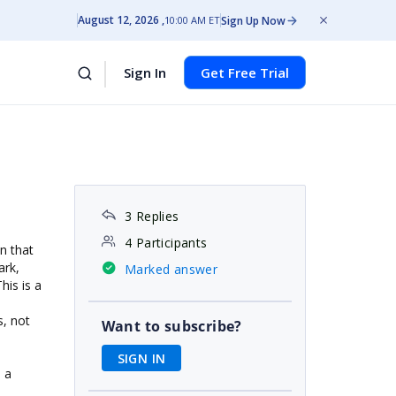
August 12, 2026
Sign Up Now
10:00 AM ET
Sign In
Get Free Trial
3 Replies
4 Participants
n that
ark,
Marked answer
his is a
, not
Want to subscribe?
SIGN IN
n a