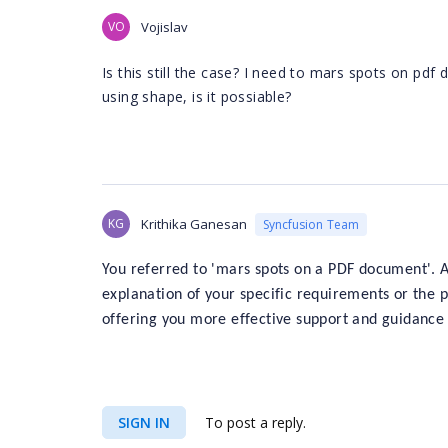
VO
Vojislav
Is this still the case? I need to mars spots on pdf
using shape, is it possiable?
KG
Krithika Ganesan
Syncfusion Team
You referred to 'mars spots on a PDF document'. A
explanation of your specific requirements or the p
offering you more effective support and guidance 
SIGN IN
To post a reply.