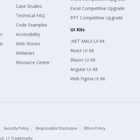
Case Studies
Excel Competitive Upgrade
Technical FAQ
PPT Competitive Upgrade
Code Examples
UI Kits
er
Accessibility
.NET MAUI UI Kit
ls
Web Stories
React UI Kit
Webinars
Blazor UI Kit
Resource Center
Angular UI Kit
Web Figma UI Kit
Security Policy
Responsible Disclosure
Ethics Policy
rved. || Trademarks