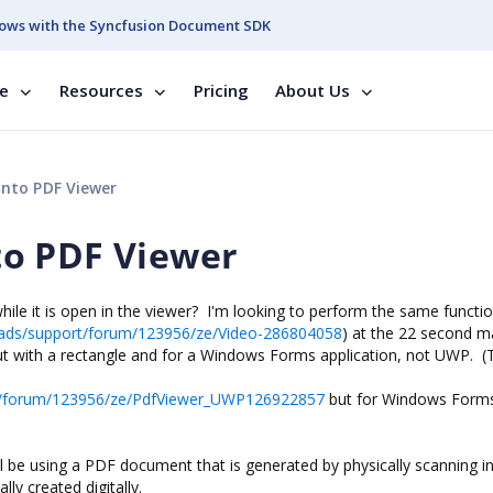
ows with the Syncfusion Document SDK
se
Resources
Pricing
About Us
nto PDF Viewer
o PDF Viewer
hile it is open in the viewer? I'm looking to perform the same functio
ads/support/forum/123956/ze/Video-286804058
) at the 22 second m
ut with a rectangle and for a Windows Forms application, not UWP. (T
t/forum/123956/ze/PdfViewer_UWP126922857
but for Windows Forms
will be using a PDF document that is generated by physically scanning i
ly created digitally.