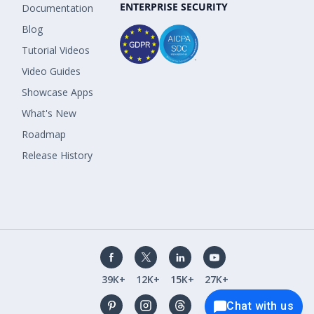
ENTERPRISE SECURITY
Documentation
Blog
Tutorial Videos
Video Guides
Showcase Apps
What's New
Roadmap
Release History
39K+
12K+
15K+
27K+
Chat with us