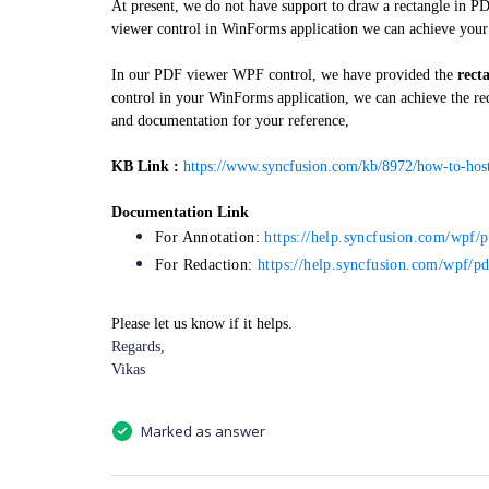
At present, we do not have support to draw a rectangle in P
viewer control in WinForms application we can achieve you
In our PDF viewer WPF control, we have provided the
rect
control in your WinForms application, we can achieve the r
and documentation for your reference,
KB Link :
https://www.syncfusion.com/kb/8972/how-to-hos
Documentation Link
For Annotation:
https://help.syncfusion.com/wpf/
For Redaction:
https://help.syncfusion.com/wpf/pd
Please let us know if it helps.
Regards,
Vikas
Marked as answer