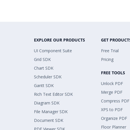
EXPLORE OUR PRODUCTS
GET PRODUCT
UI Component Suite
Free Trial
Grid SDK
Pricing
Chart SDK
FREE TOOLS
Scheduler SDK
Unlock PDF
Gantt SDK
Merge PDF
Rich Text Editor SDK
Compress PDF
Diagram SDK
XPS to PDF
File Manager SDK
Organize PDF
Document SDK
Floor Planner
PDF Viewer SDK