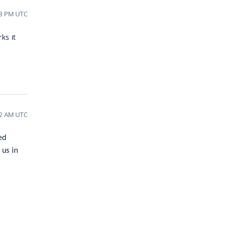
13 PM UTC
ks it
22 AM UTC
ed
 us in