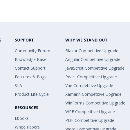
S
SUPPORT
WHY WE STAND OUT
Community Forum
Blazor Competitive Upgrade
Knowledge Base
Angular Competitive Upgrade
Contact Support
JavaScript Competitive Upgrade
Features & Bugs
React Competitive Upgrade
SLA
Vue Competitive Upgrade
Product Life Cycle
Xamarin Competitive Upgrade
WinForms Competitive Upgrade
RESOURCES
WPF Competitive Upgrade
Ebooks
PDF Competitive Upgrade
White Papers
Word Competitive Upgrade