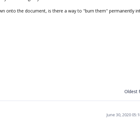
wn onto the document, is there a way to "burn them" permanently in
Oldest f
June 30, 2020 05: