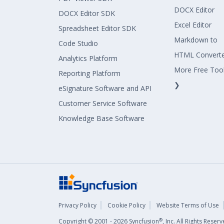
DOCX Editor
DOCX Editor SDK
Excel Editor
Spreadsheet Editor SDK
Markdown to
Code Studio
HTML Convert
Analytics Platform
More Free Too
Reporting Platform
❯
eSignature Software and API
Customer Service Software
Knowledge Base Software
Privacy Policy
Cookie Policy
Website Terms of Use
®
Copyright © 2001 - 2026 Syncfusion
, Inc. All Rights Rese