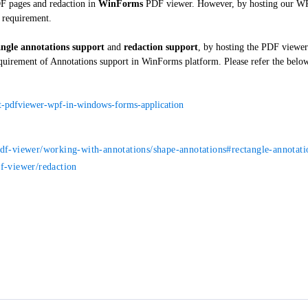
DF pages and redaction in
WinForms
PDF viewer. However, by hosting our 
r requirement.
angle annotations support
and
redaction support
, by hosting the PDF view
equirement of Annotations support in WinForms platform. Please refer the belo
t-pdfviewer-wpf-in-windows-forms-application
pdf-viewer/working-with-annotations/shape-annotations#rectangle-annotati
f-viewer/redaction