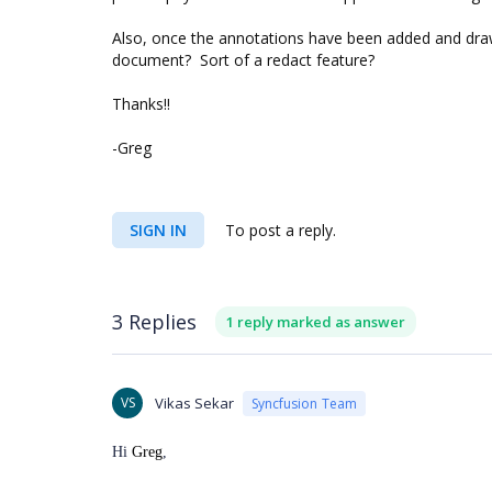
Also, once the annotations have been added and dra
document? Sort of a redact feature?
Thanks!!
-Greg
SIGN IN
To post a reply.
3 Replies
1 reply marked as answer
VS
Vikas Sekar
Syncfusion Team
Hi
Greg
,