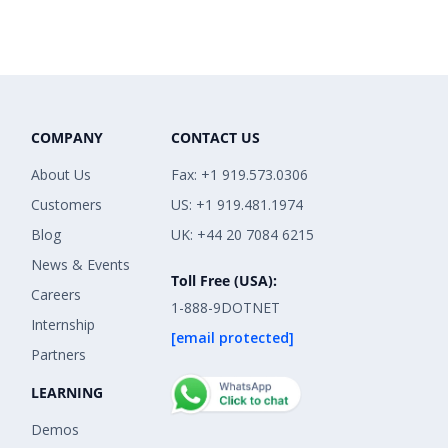
COMPANY
CONTACT US
About Us
Fax: +1 919.573.0306
Customers
US: +1 919.481.1974
Blog
UK: +44 20 7084 6215
News & Events
Toll Free (USA):
Careers
1-888-9DOTNET
Internship
[email protected]
Partners
LEARNING
Demos