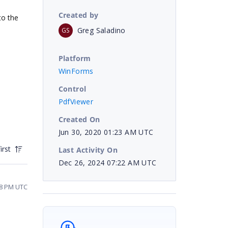
Created by
to the
Greg Saladino
GS
Platform
WinForms
Control
PdfViewer
Created On
Jun 30, 2020 01:23 AM UTC
irst
Last Activity On
Dec 26, 2024 07:22 AM UTC
18 PM UTC