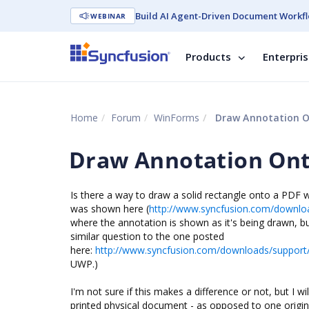
Build AI Agent-Driven Document Workfl
WEBINAR
Products
Enterpri
Home
Forum
WinForms
Draw Annotation O
Draw Annotation Ont
Is there a way to draw a solid rectangle onto a PDF w
was shown here (
http://www.syncfusion.com/downlo
where the annotation is shown as it's being drawn, b
similar question to the one posted
here:
http://www.syncfusion.com/downloads/suppor
UWP.)
I'm not sure if this makes a difference or not, but I 
printed physical document - as opposed to one original