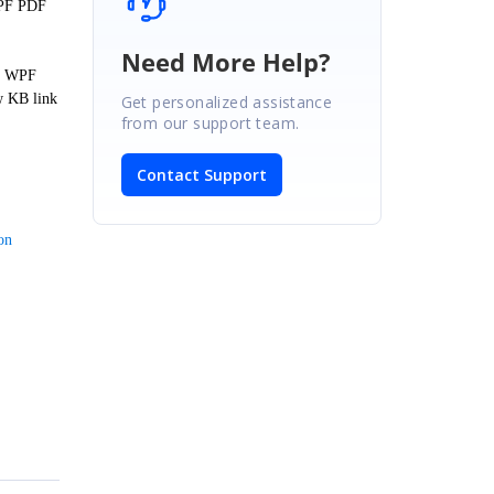
WPF PDF
Need More Help?
er WPF
w KB link
Get personalized assistance
from our support team.
Contact Support
on