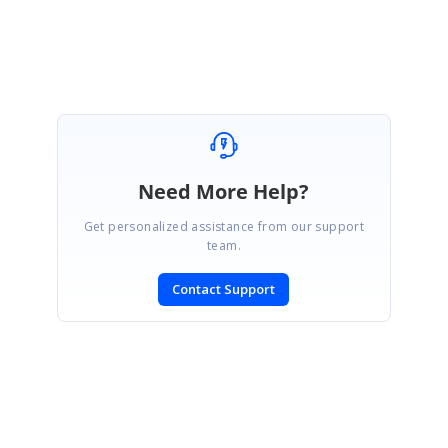
Marked as answer
Need More Help?
Get personalized assistance from our support
team.
Contact Support
SIGN IN
To post a reply.