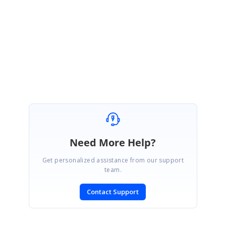
rid of the reported issue.
Regards,
Ponmani M
Marked as answer
Need More Help?
Get personalized assistance from our support
team.
Contact Support