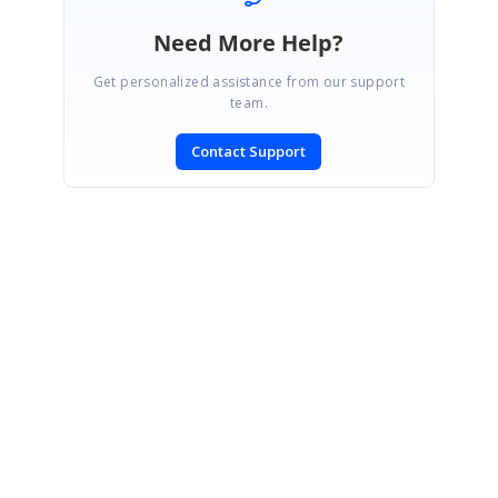
Need More Help?
Get personalized assistance from our support
team.
Contact Support
SIGN IN
To post a reply.
CONTACT US
Fax: +1 919.573.0306