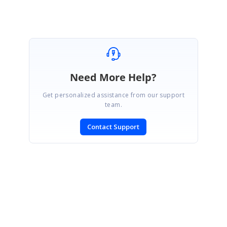
Need More Help?
Get personalized assistance from our support
team.
Contact Support
SIGN IN
To post a reply.