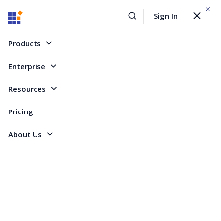
WEBINAR On
August 12, 2026,10:00 AM ET
Sign In
Toggle
Build AI Agent-Driven Document Workflows with the
navigat
Sign Up Now
Syncfusion Document SDK
Products
Home
Forum
ASP.NET MVC - EJ 2
Copy and paste rows in grid
Enterprise
Copy and paste rows in grid
Resources
Pricing
5 Replies
Created by
About Us
2 Participants
BA
Barbara
Marked answer
Hello,
I have a problem when Copying and Pasting a row.
I want to select a row, then whit ctrl+c save content of entire row (this is