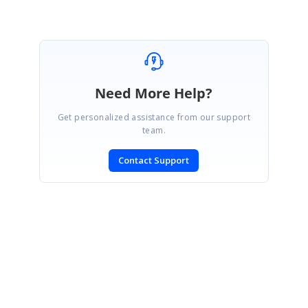
Need More Help?
Get personalized assistance from our support
team.
Contact Support
SIGN IN
To post a reply.