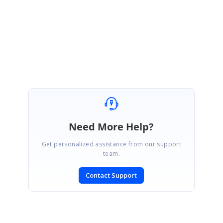
4914-Sample-784282171.zip
Regards,
Manivel
Need More Help?
Get personalized assistance from our support
team.
Contact Support
SIGN IN
To post a reply.