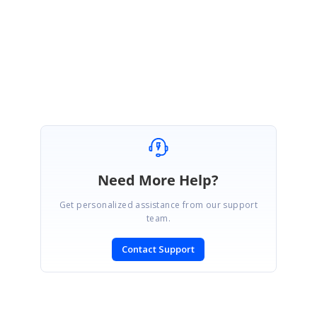
4914-Sample-784282171.zip
Regards,
Manivel
Need More Help?
Get personalized assistance from our support
team.
Contact Support
SIGN IN
To post a reply.