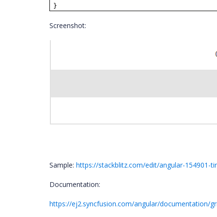
}
Screenshot:
Sample:
https://stackblitz.com/edit/angular-154901-
Documentation:
https://ej2.syncfusion.com/angular/documentation/g