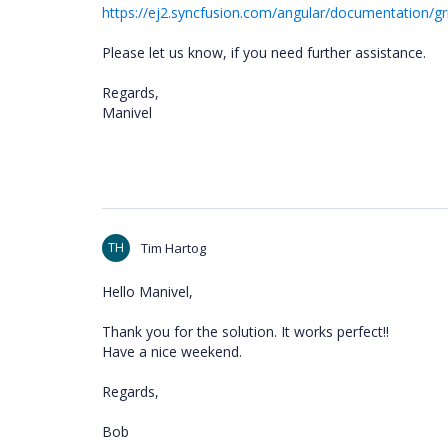
https://ej2.syncfusion.com/angular/documentation/g
Please let us know, if you need further assistance.
Regards,
Manivel
TH
Tim Hartog
Hello Manivel,
Thank you for the solution. It works perfect!!
Have a nice weekend.
Regards,
Bob