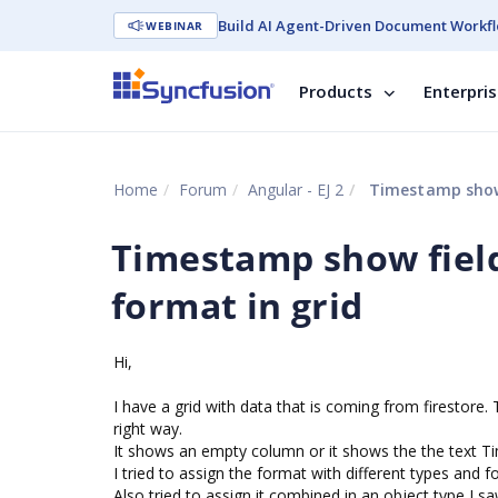
Build AI Agent-Driven Document Workfl
WEBINAR
Products
Enterpri
Home
Forum
Angular - EJ 2
Timestamp show f
Timestamp show field
format in grid
Hi,
I have a grid with data that is coming from firestor
right way.
It shows an empty column or it shows the the text T
I tried to assign the format with different types and
Also tried to assign it combined in an object type I s