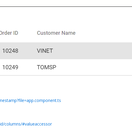
timestamp?file=app.component.ts
rid/columns/#valueaccessor