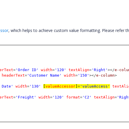
essor
, which helps to achieve custom value formatting. Please refer t
erText
=
'Order ID'
width
=
'120'
textAlign
=
'Right'
></
e-colu
headerText
=
'Customer Name'
width
=
'150'
></
e-column
>
 Date'
width
=
'130'
[
valueAccessor
]
=
'valueAccess'
textAli
erText
=
'Freight'
width
=
'120'
format
=
'C2'
textAlign
=
'Righ