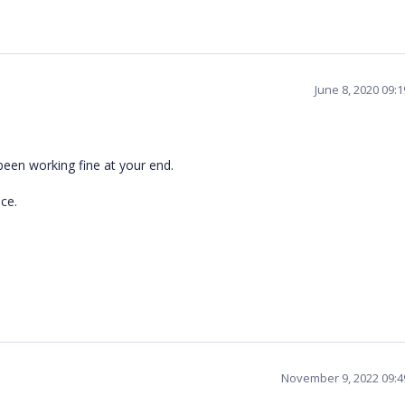
June 8, 2020 09:
been working fine at your end.
ce.
November 9, 2022 09: