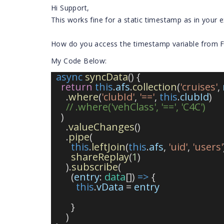
Hi Support,
This works fine for a static timestamp as in your 
How do you access the timestamp variable from F
My Code Below:
async
syncData
() {
return
this
.
afs
.
collection
(
'cruises'
, 
      .
where
(
'clubId'
, 
'=='
, 
this
.
clubId
)
// .where('vehClass', '==', 'C4C')
    )
      .
valueChanges
()
      .
pipe
(
this
.
leftJoin
(
this
.
afs
, 
'uid'
, 
'users'
shareReplay
(
1
)
      ).
subscribe
(
        (
entry
: 
data
[]) 
=>
 {
this
.
vData
 = 
entry
        }
      )