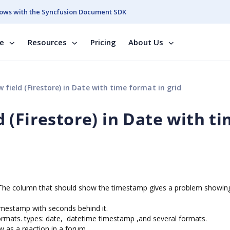
ows with the Syncfusion Document SDK
se
Resources
Pricing
About Us
ield (Firestore) in Date with time format in grid
 (Firestore) in Date with t
e. The column that should show the timestamp gives a problem showing
imestamp with seconds behind it.
 formats. types: date, datetime timestamp ,and several formats.
aw as a reaction in a forum.