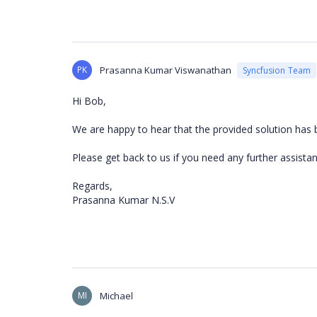
PK
Prasanna Kumar Viswanathan
Syncfusion Team
Hi Bob,
We are happy to hear that the provided solution has 
Please get back to us if you need any further assistan
Regards,
Prasanna Kumar N.S.V
MI
Michael