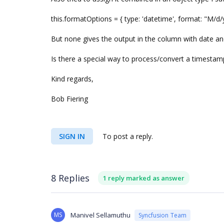
this.formatOptions = { type: 'datetime', format: "M/
But none gives the output in the column with date a
Is there a special way to process/convert a timestamp
Kind regards,
Bob Fiering
SIGN IN
To post a reply.
8 Replies
1 reply marked as answer
MS
Manivel Sellamuthu
Syncfusion Team