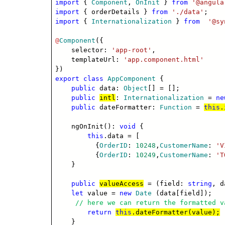
import
{
Component
,
OnInit
}
from
'@angula
import
{ orderDetails }
from
'./data'
;
import
{
Internationalization
}
from
'@sy
@
Component
({
selector:
'app-root'
,
templateUrl:
'app.component.html'
})
export
class
AppComponent
{
public
data:
Object
[] = [];
public
intl
:
Internationalization
=
ne
public
dateFormatter:
Function
=
this
.
ngOnInit():
void
{
this
.data = [
{
OrderID
:
10248
,
CustomerName
:
'V
{
OrderID
:
10249
,
CustomerName
:
'T
}
public
valueAccess
= (field:
string
, 
let
value =
new
Date
(data[field]);
// here we can return the formatted v
return
this
.dateFormatter(value);
}