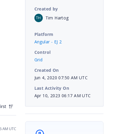
Created by
Tim Hartog
TH
Platform
Angular - EJ 2
Control
Grid
Created On
Jun 4, 2020 07:50 AM UTC
Last Activity On
Apr 10, 2023 06:17 AM UTC
irst
56 AM UTC