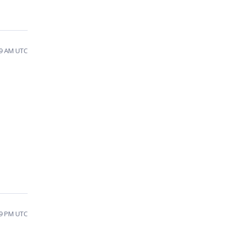
19 AM UTC
49 PM UTC