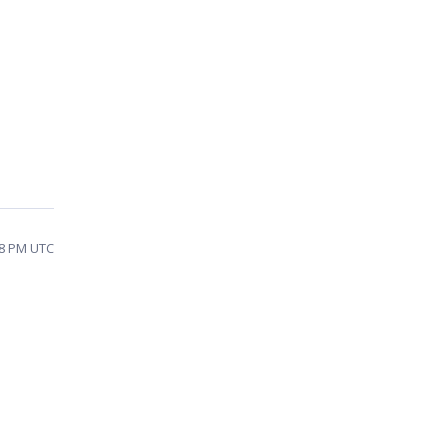
38 PM UTC