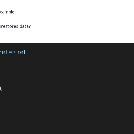
example.
irestores data?
ref
=>
ref
),