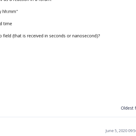
d/y hh:mm"
nd time
 field (that is received in seconds or nanosecond)?
Oldest f
June 5, 2020 09: