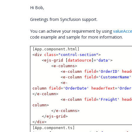
Hi Bob,
Greetings from Syncfusion support.
You can achieve your requirement by using
valueAcc
code example and sample for more information.
[App.component.html]
<
div
class
=
"control-section"
>
<
ejs-grid
[
dataSource
]
=
'data'
>
<
e-columns
>
<
e-column
field
=
'OrderID'
head
<
e-column
field
=
'CustomerName'
<
e-
column
field
=
'OrderDate'
headerText
=
'Order
</
e-column
>
<
e-column
field
=
'Freight'
head
column
>
</
e-columns
>
</
ejs-grid
>
</
div
>
[App.component.ts]