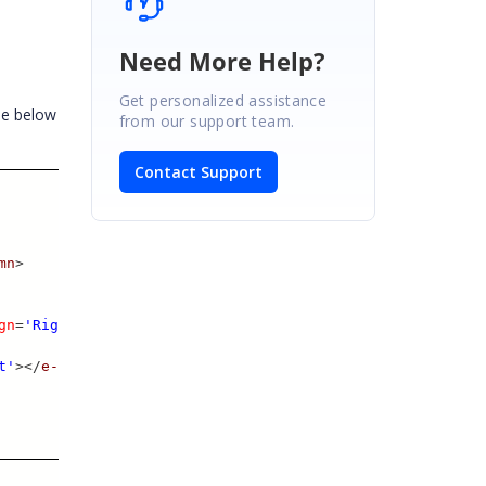
Need More Help?
Get personalized assistance
he below
from our support team.
Contact Support
mn
>
gn
=
'Right'
>
t'
></
e-