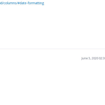
rid/columns/#date-formatting
June 5, 2020 02: