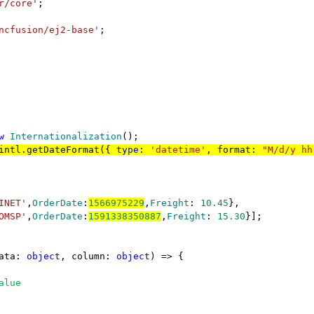
r/core'
;
ncfusion/ej2-base'
;
w
Internationalization
();
intl.getDateFormat({
type
:
'datetime'
, format:
"M/d/y hh
INET'
,
OrderDate
:
1566975229
,
Freight
:
10.45
},
OMSP'
,
OrderDate
:
1591338350887
,
Freight
:
15.30
}];
data:
object
, column:
object
) => {
alue