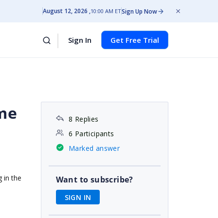
August 12, 2026
Sign Up Now
10:00 AM ET
Sign In
Get Free Trial
ime
8 Replies
6 Participants
Marked answer
 in the
Want to subscribe?
SIGN IN