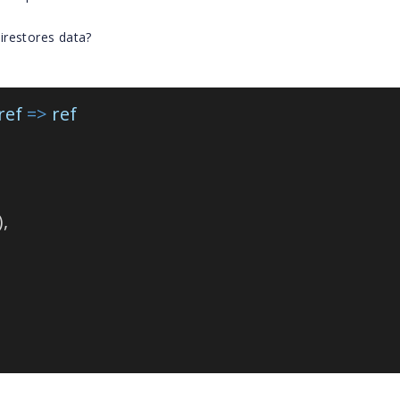
irestores data?
ref
=>
ref
),