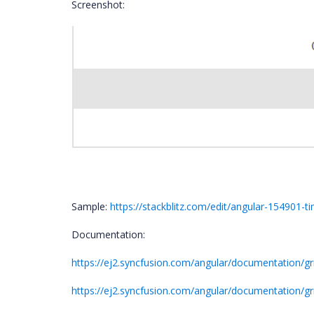
Screenshot:
Sample:
https://stackblitz.com/edit/angular-154901-
Documentation:
https://ej2.syncfusion.com/angular/documentation/g
https://ej2.syncfusion.com/angular/documentation/g