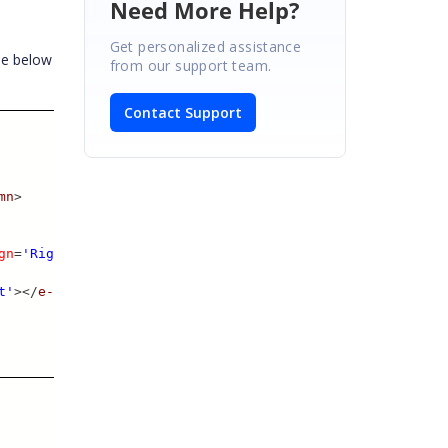
Need More Help?
Get personalized assistance
he below
from our support team.
Contact Support
mn
>
gn
=
'Right'
>
t'
></
e-