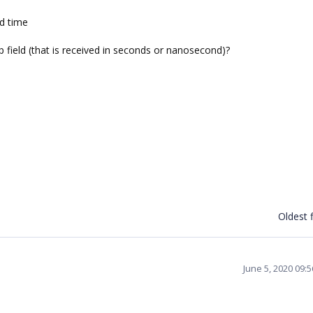
nd time
 field (that is received in seconds or nanosecond)?
Oldest f
June 5, 2020 09: