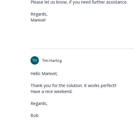
Please let us know, if you need further assistance.
Regards,
Manivel
TH
Tim Hartog
Hello Manivel,
Thank you for the solution. It works perfect!!
Have a nice weekend.
Regards,
Bob