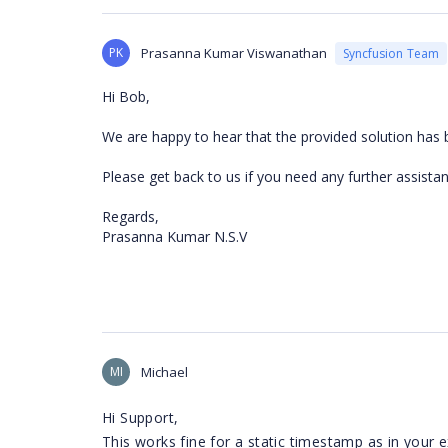
PK
Prasanna Kumar Viswanathan
Syncfusion Team
Hi Bob,
We are happy to hear that the provided solution has 
Please get back to us if you need any further assistan
Regards,
Prasanna Kumar N.S.V
MI
Michael
Hi Support,
This works fine for a static timestamp as in your 