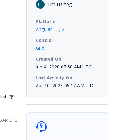
Tim Hartog
TH
Platform
Angular - EJ 2
Control
Grid
Created On
Jun 4, 2020 07:50 AM UTC
Last Activity On
Apr 10, 2023 06:17 AM UTC
irst
56 AM UTC