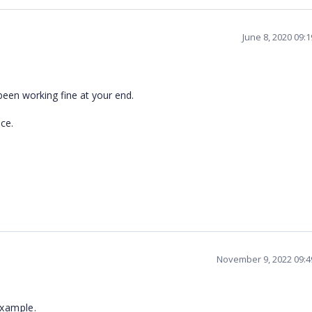
June 8, 2020 09:
been working fine at your end.
ce.
November 9, 2022 09:
example.