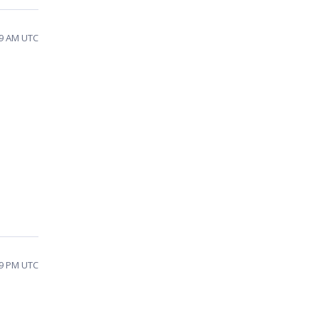
19 AM UTC
49 PM UTC