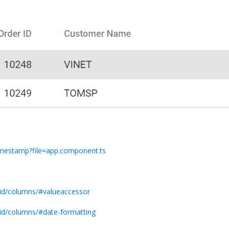
timestamp?file=app.component.ts
rid/columns/#valueaccessor
rid/columns/#date-formatting