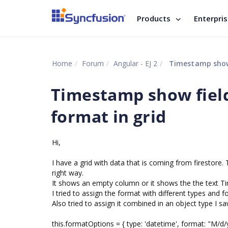
Products
Enterpri
Home
Forum
Angular - EJ 2
Timestamp show f
Timestamp show field
format in grid
Hi,
I have a grid with data that is coming from firestor
right way.
It shows an empty column or it shows the the text T
I tried to assign the format with different types and
Also tried to assign it combined in an object type I s
this.formatOptions = { type: 'datetime', format: "M/