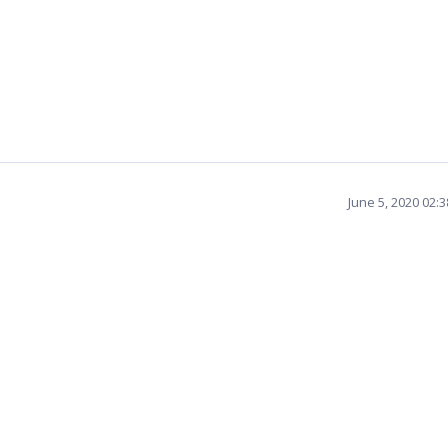
June 5, 2020 02: