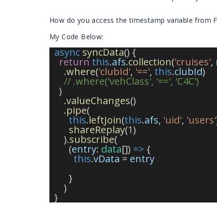
How do you access the timestamp variable from F
My Code Below:
async
syncData
() {
return
this
.
afs
.
collection
(
'cruises'
, 
      .
where
(
'clubId'
, 
'=='
, 
this
.
clubId
)
// .where('vehClass', '==', 'C4C')
    )
      .
valueChanges
()
      .
pipe
(
this
.
leftJoin
(
this
.
afs
, 
'uid'
, 
'users'
shareReplay
(
1
)
      ).
subscribe
(
        (
entry
: 
data
[]) 
=>
 {
this
.
vData
 = 
entry
        }
      )
  }