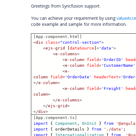
Greetings from Syncfusion support.
You can achieve your requirement by using
valueAcc
code example and sample for more information.
[App.component.html]
<
div
class
=
"control-section"
>
<
ejs-grid
[
dataSource
]
=
'data'
>
<
e-columns
>
<
e-column
field
=
'OrderID'
head
<
e-column
field
=
'CustomerName'
<
e-
column
field
=
'OrderDate'
headerText
=
'Order
</
e-column
>
<
e-column
field
=
'Freight'
head
column
>
</
e-columns
>
</
ejs-grid
>
</
div
>
[App.component.ts]
import
{
Component
,
OnInit
}
from
'@angula
import
{ orderDetails }
from
'./data'
;
import
{
Internationalization
}
from
'@sy