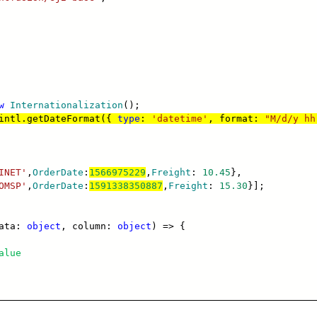
w
Internationalization
();
intl.getDateFormat({
type
:
'datetime'
, format:
"M/d/y hh
INET'
,
OrderDate
:
1566975229
,
Freight
:
10.45
},
OMSP'
,
OrderDate
:
1591338350887
,
Freight
:
15.30
}];
data:
object
, column:
object
) => {
alue