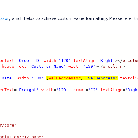
essor
, which helps to achieve custom value formatting. Please refer t
erText
=
'Order ID'
width
=
'120'
textAlign
=
'Right'
></
e-colu
headerText
=
'Customer Name'
width
=
'150'
></
e-column
>
 Date'
width
=
'130'
[
valueAccessor
]
=
'valueAccess'
textAli
erText
=
'Freight'
width
=
'120'
format
=
'C2'
textAlign
=
'Righ
r/core'
;
ncfusion/ej2-base'
;