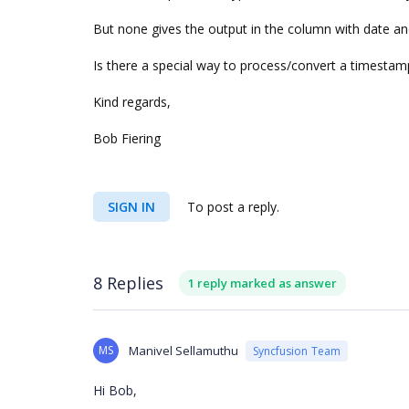
But none gives the output in the column with date a
Is there a special way to process/convert a timestamp
Kind regards,
Bob Fiering
SIGN IN
To post a reply.
8 Replies
1 reply marked as answer
MS
Manivel Sellamuthu
Syncfusion Team
Hi Bob,