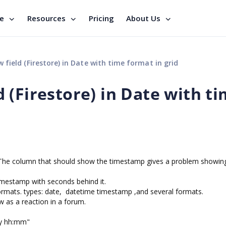
se
Resources
Pricing
About Us
ield (Firestore) in Date with time format in grid
 (Firestore) in Date with t
e. The column that should show the timestamp gives a problem showing
imestamp with seconds behind it.
 formats. types: date, datetime timestamp ,and several formats.
aw as a reaction in a forum.
d/y hh:mm"