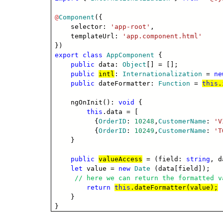
@
Component
({
selector:
'app-root'
,
templateUrl:
'app.component.html'
})
export
class
AppComponent
{
public
data:
Object
[] = [];
public
intl
:
Internationalization
=
ne
public
dateFormatter:
Function
=
this
.
ngOnInit():
void
{
this
.data = [
{
OrderID
:
10248
,
CustomerName
:
'V
{
OrderID
:
10249
,
CustomerName
:
'T
}
public
valueAccess
= (field:
string
, 
let
value =
new
Date
(data[field]);
// here we can return the formatted v
return
this
.dateFormatter(value);
}
}