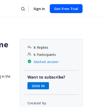
Sign In
Get Free Trial
ime
8 Replies
6 Participants
Marked answer
 in the
Want to subscribe?
SIGN IN
Created by