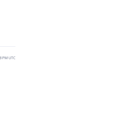
38 PM UTC