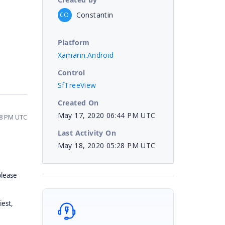
Constantin
CO
Platform
Xamarin.Android
Control
SfTreeView
Created On
May 17, 2020 06:44 PM UTC
28 PM UTC
Last Activity On
May 18, 2020 05:28 PM UTC
please
iest,