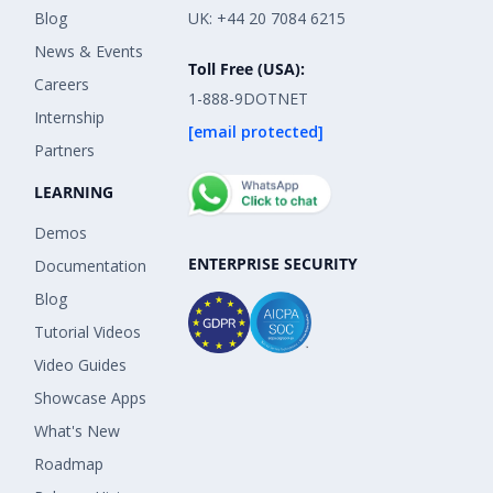
Blog
UK: +44 20 7084 6215
News & Events
Toll Free (USA):
Careers
1-888-9DOTNET
Internship
[email protected]
Partners
LEARNING
Demos
ENTERPRISE SECURITY
Documentation
Blog
Tutorial Videos
Video Guides
Showcase Apps
What's New
Roadmap