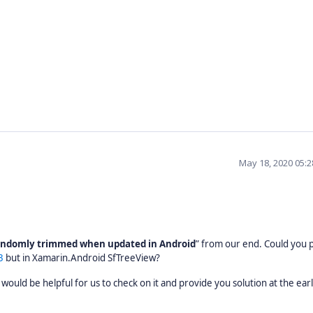
May 18, 2020 05:
randomly trimmed when updated in Android
” from our end. Could you 
3
but in Xamarin.Android SfTreeView?
 would be helpful for us to check on it and provide you solution at the earl