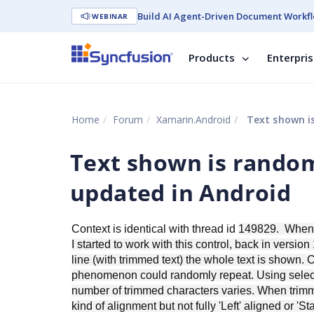
Build AI Agent-Driven Document Workfl
WEBINAR
Products
Enterpri
Home
Forum
Xamarin.Android
Text shown is
Text shown is rando
updated in Android
Context is identical with thread id
149829. When wr
I started to work with this control, back in versio
line (with trimmed text) the whole text is shown. C
phenomenon could randomly repeat. Using select 
number of trimmed characters varies. When trimmin
kind of alignment but not fully 'Left' aligned or 'St