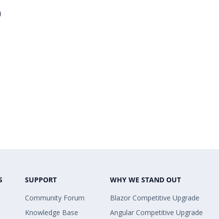
)
S
SUPPORT
WHY WE STAND OUT
Community Forum
Blazor Competitive Upgrade
Knowledge Base
Angular Competitive Upgrade