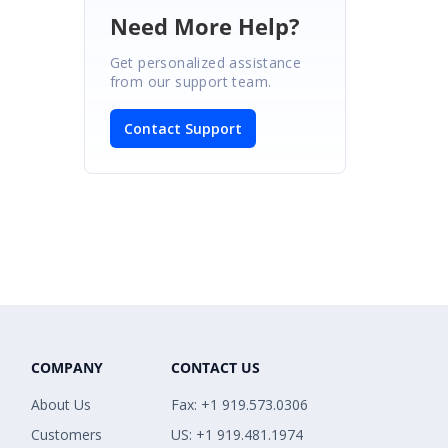
Need More Help?
Get personalized assistance
from our support team.
Contact Support
COMPANY
CONTACT US
About Us
Fax: +1 919.573.0306
Customers
US: +1 919.481.1974