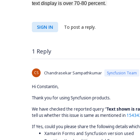
text display is over 70-80 percent.
SIGN IN
To post a reply.
1 Reply
CS
Chandrasekar Sampathkumar
Syncfusion Team
Hi Constantin,
Thank you for using Syncfusion products.
We have checked the reported query “
Text shown is 
tell us whether this issue is same as mentioned in
15434
If Yes, could you please share the following details which
Xamarin Forms and Syncfusion version used