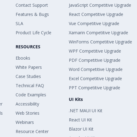
Contact Support
JavaScript Competitive Upgrade
Features & Bugs
React Competitive Upgrade
SLA
Vue Competitive Upgrade
Product Life Cycle
Xamarin Competitive Upgrade
WinForms Competitive Upgrade
RESOURCES
WPF Competitive Upgrade
Ebooks
PDF Competitive Upgrade
White Papers
Word Competitive Upgrade
Case Studies
Excel Competitive Upgrade
Technical FAQ
PPT Competitive Upgrade
Code Examples
UI Kits
er
Accessibility
.NET MAUI UI Kit
ls
Web Stories
React UI Kit
Webinars
Blazor UI Kit
Resource Center