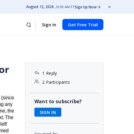
August 12, 2026
Sign Up Now
10:00 AM ET
Sign In
Get Free Trial
or
1 Reply
2 Participants
 (since
Want to subscribe?
ing any
ne, the
SIGN IN
xt. The
eft'
immed
Created by