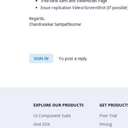
TreeView Xaml and Viewmodel Page
Issue replication Video/ScreenShot (If possible
Regards,
Chandrasekar Sampathkumar
SIGN IN
To post a reply.
EXPLORE OUR PRODUCTS
GET PRODUCT
UI Component Suite
Free Trial
Grid SDK
Pricing