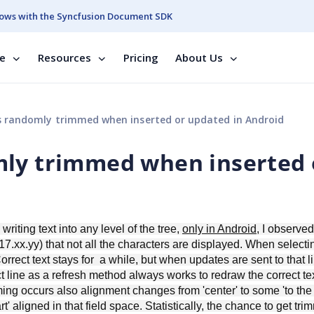
ows with the Syncfusion Document SDK
se
Resources
Pricing
About Us
 randomly trimmed when inserted or updated in Android
mly trimmed when inserted 
iting text into any level of the tree,
only in Android
, I observed
n 17.xx.yy) that not all the characters are displayed. When select
orrect text stays for a while, but when updates are sent to that li
line as a refresh method always works to redraw the correct te
g occurs also alignment changes from 'center' to some 'to the l
art' aligned in that field space. Statistically, the chance to get tr