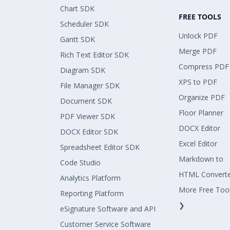
Chart SDK
FREE TOOLS
Scheduler SDK
Unlock PDF
Gantt SDK
Merge PDF
Rich Text Editor SDK
Compress PDF
Diagram SDK
XPS to PDF
File Manager SDK
Organize PDF
Document SDK
Floor Planner
PDF Viewer SDK
DOCX Editor
DOCX Editor SDK
Excel Editor
Spreadsheet Editor SDK
Markdown to
Code Studio
HTML Convert
Analytics Platform
More Free Too
Reporting Platform
❯
eSignature Software and API
Customer Service Software