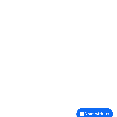
39K+
12K+
15K+
27K+
Privacy Policy
Cookie Policy
Website Terms of Use
Security Policy
Responsible Disclosure
Ethics Policy
®
Copyright © 2001 - 2026 Syncfusion
, Inc. All Rights Reserved. ||
Trademarks
Chat with us