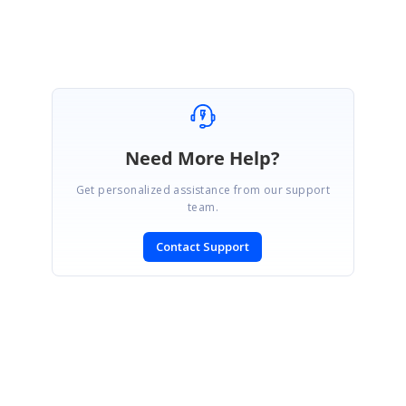
Need More Help?
Get personalized assistance from our support
team.
Contact Support
SIGN IN
To post a reply.