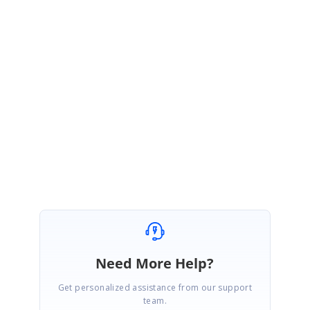
{
_AreaService = areaService;
}
Please let us know if you have any concerns.
Regards,
Rahul
Need More Help?
Get personalized assistance from our support
team.