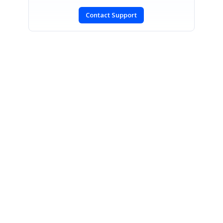
Contact Support
SIGN IN
To post a reply.
CONTACT US
Fax: +1 919.573.0306
US: +1 919.481.1974
UK: +44 20 7084 6215
Toll Free (USA):