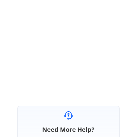
Regards,
Sivamathi Natarajan
Need More Help?