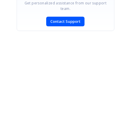
Get personalized assistance from our support
team.
Contact Support
SIGN IN
To post a reply.
CONTACT US
Fax: +1 919.573.0306
US: +1 919.481.1974
UK: +44 20 7084 6215